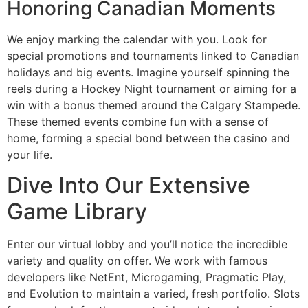
Honoring Canadian Moments
We enjoy marking the calendar with you. Look for
special promotions and tournaments linked to Canadian
holidays and big events. Imagine yourself spinning the
reels during a Hockey Night tournament or aiming for a
win with a bonus themed around the Calgary Stampede.
These themed events combine fun with a sense of
home, forming a special bond between the casino and
your life.
Dive Into Our Extensive
Game Library
Enter our virtual lobby and you’ll notice the incredible
variety and quality on offer. We work with famous
developers like NetEnt, Microgaming, Pragmatic Play,
and Evolution to maintain a varied, fresh portfolio. Slots