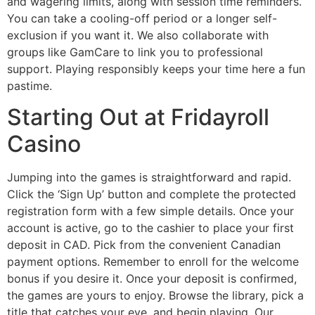
and wagering limits, along with session time reminders.
You can take a cooling-off period or a longer self-
exclusion if you want it. We also collaborate with
groups like GamCare to link you to professional
support. Playing responsibly keeps your time here a fun
pastime.
Starting Out at Fridayroll
Casino
Jumping into the games is straightforward and rapid.
Click the ‘Sign Up’ button and complete the protected
registration form with a few simple details. Once your
account is active, go to the cashier to place your first
deposit in CAD. Pick from the convenient Canadian
payment options. Remember to enroll for the welcome
bonus if you desire it. Once your deposit is confirmed,
the games are yours to enjoy. Browse the library, pick a
title that catches your eye, and begin playing. Our