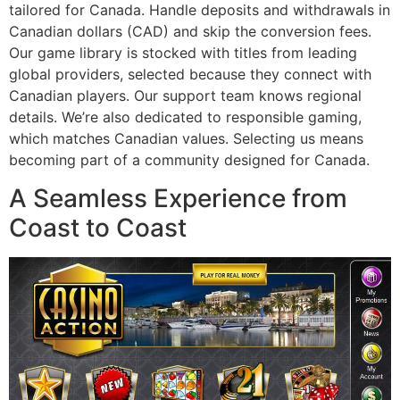
tailored for Canada. Handle deposits and withdrawals in
Canadian dollars (CAD) and skip the conversion fees.
Our game library is stocked with titles from leading
global providers, selected because they connect with
Canadian players. Our support team knows regional
details. We’re also dedicated to responsible gaming,
which matches Canadian values. Selecting us means
becoming part of a community designed for Canada.
A Seamless Experience from
Coast to Coast