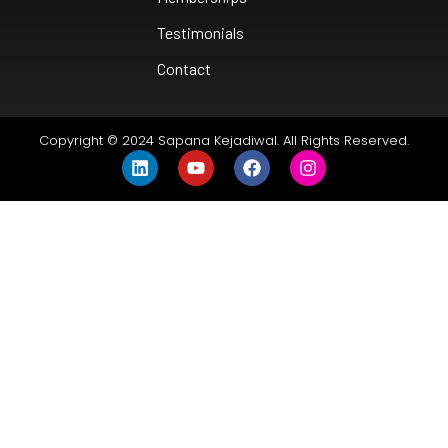
Testimonials
Contact
Copyright © 2024 Sapana Kejadiwal. All Rights Reserved.