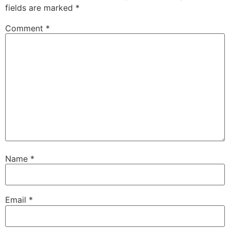
fields are marked
*
Comment
*
Name
*
Email
*