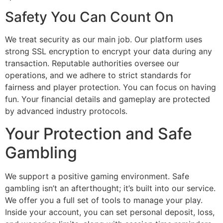
Safety You Can Count On
We treat security as our main job. Our platform uses
strong SSL encryption to encrypt your data during any
transaction. Reputable authorities oversee our
operations, and we adhere to strict standards for
fairness and player protection. You can focus on having
fun. Your financial details and gameplay are protected
by advanced industry protocols.
Your Protection and Safe
Gambling
We support a positive gaming environment. Safe
gambling isn’t an afterthought; it’s built into our service.
We offer you a full set of tools to manage your play.
Inside your account, you can set personal deposit, loss,