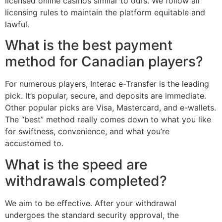
licensed online casinos similar to ours. We follow all
licensing rules to maintain the platform equitable and
lawful.
What is the best payment
method for Canadian players?
For numerous players, Interac e-Transfer is the leading
pick. It’s popular, secure, and deposits are immediate.
Other popular picks are Visa, Mastercard, and e-wallets.
The “best” method really comes down to what you like
for swiftness, convenience, and what you’re
accustomed to.
What is the speed are
withdrawals completed?
We aim to be effective. After your withdrawal
undergoes the standard security approval, the