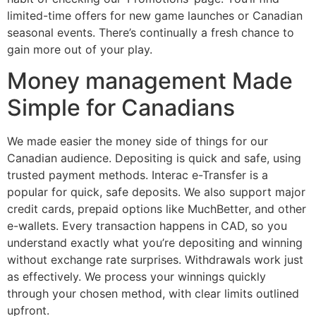
limited-time offers for new game launches or Canadian
seasonal events. There’s continually a fresh chance to
gain more out of your play.
Money management Made
Simple for Canadians
We made easier the money side of things for our
Canadian audience. Depositing is quick and safe, using
trusted payment methods. Interac e-Transfer is a
popular for quick, safe deposits. We also support major
credit cards, prepaid options like MuchBetter, and other
e-wallets. Every transaction happens in CAD, so you
understand exactly what you’re depositing and winning
without exchange rate surprises. Withdrawals work just
as effectively. We process your winnings quickly
through your chosen method, with clear limits outlined
upfront.