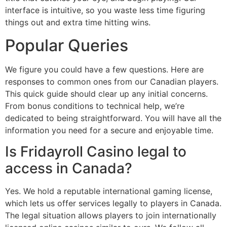
interface is intuitive, so you waste less time figuring
things out and extra time hitting wins.
Popular Queries
We figure you could have a few questions. Here are
responses to common ones from our Canadian players.
This quick guide should clear up any initial concerns.
From bonus conditions to technical help, we’re
dedicated to being straightforward. You will have all the
information you need for a secure and enjoyable time.
Is Fridayroll Casino legal to
access in Canada?
Yes. We hold a reputable international gaming license,
which lets us offer services legally to players in Canada.
The legal situation allows players to join internationally