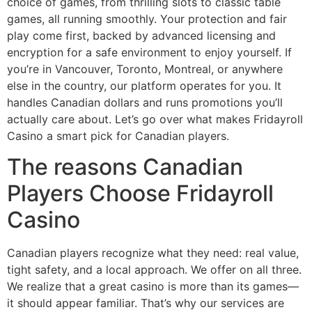
choice of games, from thrilling slots to classic table
games, all running smoothly. Your protection and fair
play come first, backed by advanced licensing and
encryption for a safe environment to enjoy yourself. If
you’re in Vancouver, Toronto, Montreal, or anywhere
else in the country, our platform operates for you. It
handles Canadian dollars and runs promotions you’ll
actually care about. Let’s go over what makes Fridayroll
Casino a smart pick for Canadian players.
The reasons Canadian
Players Choose Fridayroll
Casino
Canadian players recognize what they need: real value,
tight safety, and a local approach. We offer on all three.
We realize that a great casino is more than its games—
it should appear familiar. That’s why our services are