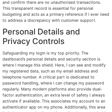
and confirm there are no unauthorised transactions.
This transparent record is essential for personal
budgeting and acts as a primary reference if I ever need
to address a discrepancy with customer support.
Personal Details and
Privacy Controls
Safeguarding my login is my top priority. The
dashboard’s personal details and security section is
where I manage this shield. Here, I can see and modify
my registered data, such as my email address and
telephone number. A critical part is dedicated to
password handling, where I can change my password
regularly. Many modern platforms also provide dual-
factor authentication, an extra level of safety I always
activate if available. This associates my account to an
authenticator app on my phone. Additionally, this area