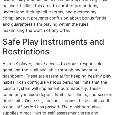
balance. I utilise this area to enrol to promotions,
understand their specific terms, and oversee my
compliance. It prevents confusion about bonus funds
and guarantees I am playing within the rules,
maximizing the worth of any offer.
Safe Play Instruments and
Restrictions
As a UK player, I have access to robust responsible
gambling tools, all available through my account
dashboard. These are essential for keeping healthy play
habits. I can configure various personal limits that the
casino system will implement automatically. These
commonly include deposit limits, loss limits, and session
time limits. Once set, I cannot surpass these limits until
a cool-off period has passed. The dashboard also
supplies direct links to self-assessment tests and