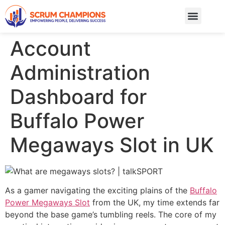
Account
Administration
Dashboard for
Buffalo Power
Megaways Slot in UK
As a gamer navigating the exciting plains of the
Buffalo
Power Megaways Slot
from the UK, my time extends far
beyond the base game’s tumbling reels. The core of my