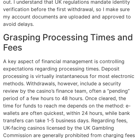
out. I understand that UK regulations mandate identity
verification before the first withdrawal, so I make sure
my account documents are uploaded and approved to
avoid delays.
Grasping Processing Times and
Fees
A key aspect of financial management is controlling
expectations regarding processing times. Deposit
processing is virtually instantaneous for most electronic
methods. Withdrawals, however, include a security
review by the casino’s finance team, often a “pending”
period of a few hours to 48 hours. Once cleared, the
time for funds to reach me depends on the method: e-
wallets are often quickest, within 24 hours, while bank
transfers can take 1-5 business days. Regarding fees,
UK-facing casinos licensed by the UK Gambling
Commission are generally prohibited from charging fees