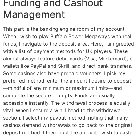
Funding and Cashout
Management
This part is the banking engine room of my account.
When I wish to play Buffalo Power Megaways with real
funds, I navigate to the deposit area. Here, I am greeted
with a list of payment methods for UK players. These
almost always feature debit cards (Visa, Mastercard), e-
wallets like PayPal and Skrill, and direct bank transfers.
Some casinos also have prepaid vouchers. I pick my
preferred method, enter the amount I desire to deposit
—mindful of any minimum or maximum limits—and
complete the secure prompts. Funds are usually
accessible instantly. The withdrawal process is equally
vital. When I secure a win, I head to the withdrawal
section. I select my payout method, noting that many
casinos demand withdrawals to go back to the original
deposit method. I then input the amount I wish to cash