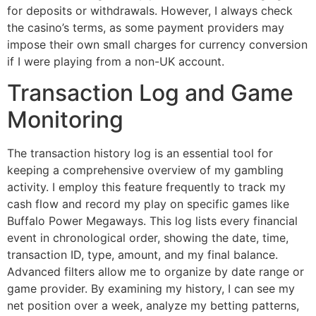
for deposits or withdrawals. However, I always check
the casino’s terms, as some payment providers may
impose their own small charges for currency conversion
if I were playing from a non-UK account.
Transaction Log and Game
Monitoring
The transaction history log is an essential tool for
keeping a comprehensive overview of my gambling
activity. I employ this feature frequently to track my
cash flow and record my play on specific games like
Buffalo Power Megaways. This log lists every financial
event in chronological order, showing the date, time,
transaction ID, type, amount, and my final balance.
Advanced filters allow me to organize by date range or
game provider. By examining my history, I can see my
net position over a week, analyze my betting patterns,