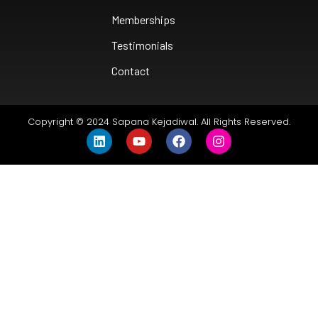
Memberships
Testimonials
Contact
Copyright © 2024 Sapana Kejadiwal. All Rights Reserved.