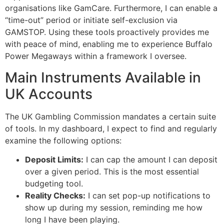
organisations like GamCare. Furthermore, I can enable a
“time-out” period or initiate self-exclusion via
GAMSTOP. Using these tools proactively provides me
with peace of mind, enabling me to experience Buffalo
Power Megaways within a framework I oversee.
Main Instruments Available in
UK Accounts
The UK Gambling Commission mandates a certain suite
of tools. In my dashboard, I expect to find and regularly
examine the following options:
Deposit Limits:
I can cap the amount I can deposit
over a given period. This is the most essential
budgeting tool.
Reality Checks:
I can set pop-up notifications to
show up during my session, reminding me how
long I have been playing.