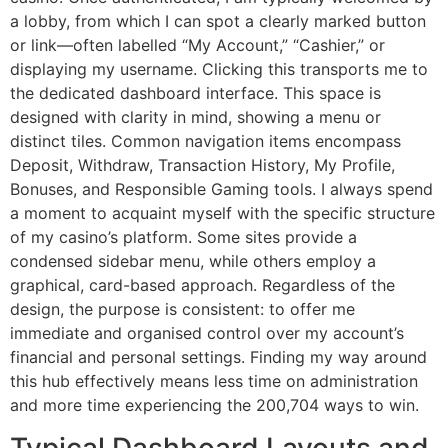
a lobby, from which I can spot a clearly marked button
or link—often labelled “My Account,” “Cashier,” or
displaying my username. Clicking this transports me to
the dedicated dashboard interface. This space is
designed with clarity in mind, showing a menu or
distinct tiles. Common navigation items encompass
Deposit, Withdraw, Transaction History, My Profile,
Bonuses, and Responsible Gaming tools. I always spend
a moment to acquaint myself with the specific structure
of my casino’s platform. Some sites provide a
condensed sidebar menu, while others employ a
graphical, card-based approach. Regardless of the
design, the purpose is consistent: to offer me
immediate and organised control over my account’s
financial and personal settings. Finding my way around
this hub effectively means less time on administration
and more time experiencing the 200,704 ways to win.
Typical Dashboard Layouts and