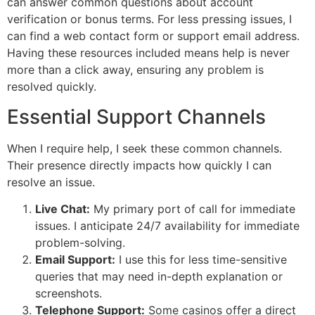
can answer common questions about account
verification or bonus terms. For less pressing issues, I
can find a web contact form or support email address.
Having these resources included means help is never
more than a click away, ensuring any problem is
resolved quickly.
Essential Support Channels
When I require help, I seek these common channels.
Their presence directly impacts how quickly I can
resolve an issue.
Live Chat:
My primary port of call for immediate
issues. I anticipate 24/7 availability for immediate
problem-solving.
Email Support:
I use this for less time-sensitive
queries that may need in-depth explanation or
screenshots.
Telephone Support:
Some casinos offer a direct