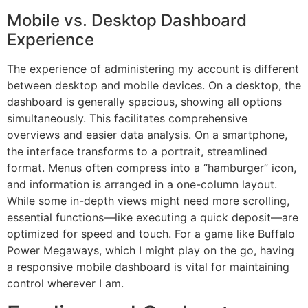
Mobile vs. Desktop Dashboard
Experience
The experience of administering my account is different
between desktop and mobile devices. On a desktop, the
dashboard is generally spacious, showing all options
simultaneously. This facilitates comprehensive
overviews and easier data analysis. On a smartphone,
the interface transforms to a portrait, streamlined
format. Menus often compress into a “hamburger” icon,
and information is arranged in a one-column layout.
While some in-depth views might need more scrolling,
essential functions—like executing a quick deposit—are
optimized for speed and touch. For a game like Buffalo
Power Megaways, which I might play on the go, having
a responsive mobile dashboard is vital for maintaining
control wherever I am.