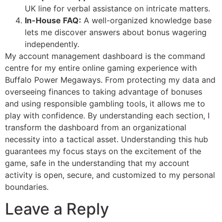
UK line for verbal assistance on intricate matters.
In-House FAQ:
A well-organized knowledge base
lets me discover answers about bonus wagering
independently.
My account management dashboard is the command
centre for my entire online gaming experience with
Buffalo Power Megaways. From protecting my data and
overseeing finances to taking advantage of bonuses
and using responsible gambling tools, it allows me to
play with confidence. By understanding each section, I
transform the dashboard from an organizational
necessity into a tactical asset. Understanding this hub
guarantees my focus stays on the excitement of the
game, safe in the understanding that my account
activity is open, secure, and customized to my personal
boundaries.
Leave a Reply