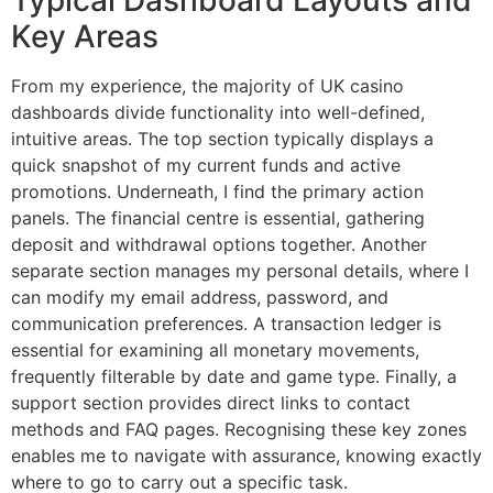
Key Areas
From my experience, the majority of UK casino
dashboards divide functionality into well-defined,
intuitive areas. The top section typically displays a
quick snapshot of my current funds and active
promotions. Underneath, I find the primary action
panels. The financial centre is essential, gathering
deposit and withdrawal options together. Another
separate section manages my personal details, where I
can modify my email address, password, and
communication preferences. A transaction ledger is
essential for examining all monetary movements,
frequently filterable by date and game type. Finally, a
support section provides direct links to contact
methods and FAQ pages. Recognising these key zones
enables me to navigate with assurance, knowing exactly
where to go to carry out a specific task.