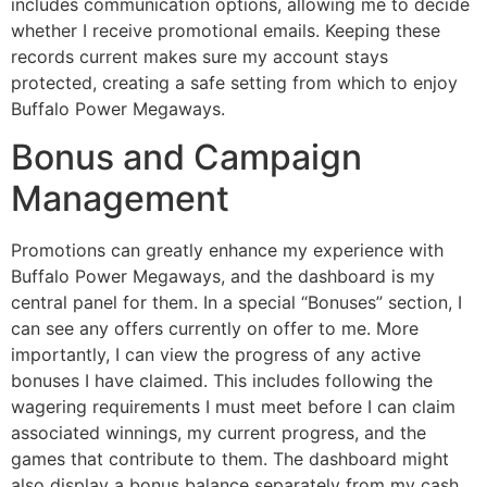
includes communication options, allowing me to decide
whether I receive promotional emails. Keeping these
records current makes sure my account stays
protected, creating a safe setting from which to enjoy
Buffalo Power Megaways.
Bonus and Campaign
Management
Promotions can greatly enhance my experience with
Buffalo Power Megaways, and the dashboard is my
central panel for them. In a special “Bonuses” section, I
can see any offers currently on offer to me. More
importantly, I can view the progress of any active
bonuses I have claimed. This includes following the
wagering requirements I must meet before I can claim
associated winnings, my current progress, and the
games that contribute to them. The dashboard might
also display a bonus balance separately from my cash