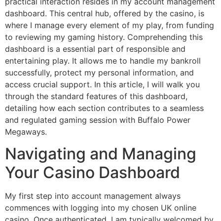
practical interaction resides in my account management
dashboard. This central hub, offered by the casino, is
where I manage every element of my play, from funding
to reviewing my gaming history. Comprehending this
dashboard is a essential part of responsible and
entertaining play. It allows me to handle my bankroll
successfully, protect my personal information, and
access crucial support. In this article, I will walk you
through the standard features of this dashboard,
detailing how each section contributes to a seamless
and regulated gaming session with Buffalo Power
Megaways.
Navigating and Managing
Your Casino Dashboard
My first step into account management always
commences with logging into my chosen UK online
casino. Once authenticated, I am typically welcomed by