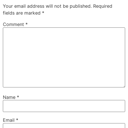
Your email address will not be published.
Required
fields are marked
*
Comment
*
Name
*
Email
*