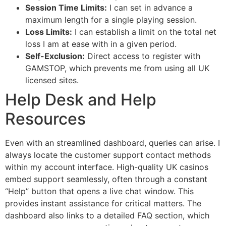
Session Time Limits:
I can set in advance a
maximum length for a single playing session.
Loss Limits:
I can establish a limit on the total net
loss I am at ease with in a given period.
Self-Exclusion:
Direct access to register with
GAMSTOP, which prevents me from using all UK
licensed sites.
Help Desk and Help
Resources
Even with an streamlined dashboard, queries can arise. I
always locate the customer support contact methods
within my account interface. High-quality UK casinos
embed support seamlessly, often through a constant
“Help” button that opens a live chat window. This
provides instant assistance for critical matters. The
dashboard also links to a detailed FAQ section, which