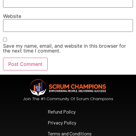
Website
Save my name, email, and website in this browser for
the next time I comment.
Join The #1 Community Of Scrum Champions
Refund Policy
Privacy Policy
Terms and Conditions