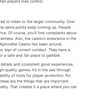
hen players lose control.
red to listen to the larger community. Over
 The same points keep coming up. People
ce. Of course, you’ll find complaints about
airness. Also, the casino’s endurance in the
 Aphrodite Casino has been around,
le, sign of correct conduct. They have a
or a safe and fair place to gamble.
 details and consistent good experiences.
gh-quality games. It’s in the see-through
ability of tools for player protection. For
these are the things that are important.
lity. That creates it a place where you can