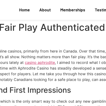
Home
About
Memberships
Testi
Fair Play Authenticated
nline casinos, primarily from here in Canada. Over that ti
 all show. Nothing matters more than fair play. It’s the base
ours lately at
casino aphrodite
, I aimed to record what I obs
ime with Aphrodite Casino has steadily developed a sense o
spect for players. Let me take you through how this casino p
 notably Canadians looking for a safe place to play, can as
nd First Impressions
which is the only smart way to check out any new gambling s