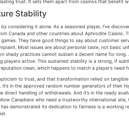
lasting trust. It sets them apart from casinos that benefit w
ure Stability
 by considering it alone. As a seasoned player, I’ve discove
s from Canada and other countries about Aphrodite Casino.
f games. They have good things to say about customer servi
omplaint. Most issues are about personal taste, not basic unf
n shady practices cannot sustain a decent name for long.
layers active. This sustained stability is a strong, if subt
r reputation clean, which happens to match a player’s need f
ticism to trust, and that transformation relied on tangible
. It’s in the approved random number generators of their hi
the direct handling of withdrawals. And it’s in the ready avail
ellow Canadians who need a trustworthy international site, 
s demonstrated its dedication to fairness is a working rea
st.