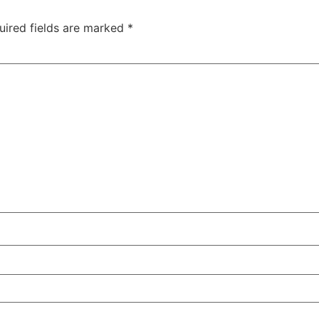
uired fields are marked
*