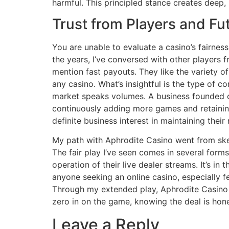
harmful. This principled stance creates deep, 
Trust from Players and Fut
You are unable to evaluate a casino’s fairness
the years, I’ve conversed with other player
mention fast payouts. They like the variety o
any casino. What’s insightful is the type of c
market speaks volumes. A business founded o
continuously adding more games and retaining p
definite business interest in maintaining thei
My path with Aphrodite Casino went from skep
The fair play I’ve seen comes in several forms
operation of their live dealer streams. It’s in 
anyone seeking an online casino, especially f
Through my extended play, Aphrodite Casino ha
zero in on the game, knowing the deal is hone
Leave a Reply