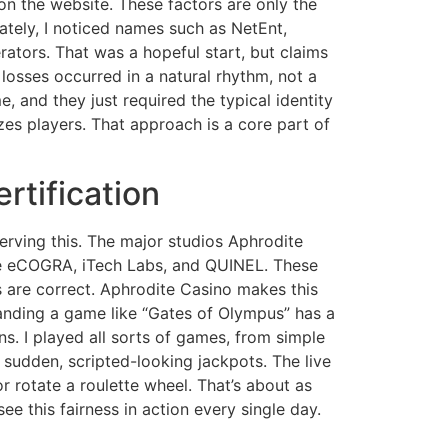
on the website. These factors are only the
ely, I noticed names such as NetEnt,
ators. That was a hopeful start, but claims
 losses occurred in a natural rhythm, not a
, and they just required the typical identity
izes players. That approach is a core part of
tification
erving this. The major studios Aphrodite
ke eCOGRA, iTech Labs, and QUINEL. These
s are correct. Aphrodite Casino makes this
rstanding a game like “Gates of Olympus” has a
ns. I played all sorts of games, from simple
or sudden, scripted-looking jackpots. The live
 rotate a roulette wheel. That’s about as
ee this fairness in action every single day.