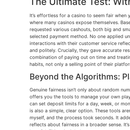
The Ultimate Test: Wi
It’s effortless for a casino to seem fair whe
where many casinos expose themselves. Based 
requested various cashouts, both big and sm
selected payment method. No one applied und
interactions with their customer service refl
and politely. Crucially, they gave accurate r
combination of paying out on time and treating
habits, not only a selling point of their platfo
Beyond the Algorithms: Pl
Genuine fairness isn’t only about random num
offers you the tools to manage your own play.
can set deposit limits for a day, week, or mon
is also a simple, clear option. These tools are
myself, and the process took seconds. It adde
reflects about fairness in a broader sense. It’