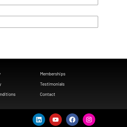
y
Memberships
y
Testimonials
nditions
Contact