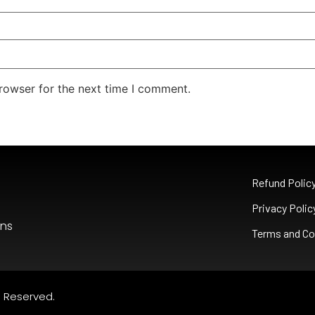
rowser for the next time I comment.
Refund Polic
Privacy Polic
ons
Terms and Co
s Reserved.