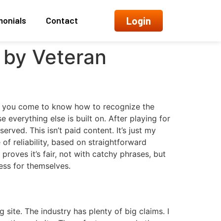
monials
Contact
Login
 by Veteran
me, you come to know how to recognize the
 everything else is built on. After playing for
erved. This isn’t paid content. It’s just my
f reliability, based on straightforward
roves it’s fair, not with catchy phrases, but
sess for themselves.
ite. The industry has plenty of big claims. I