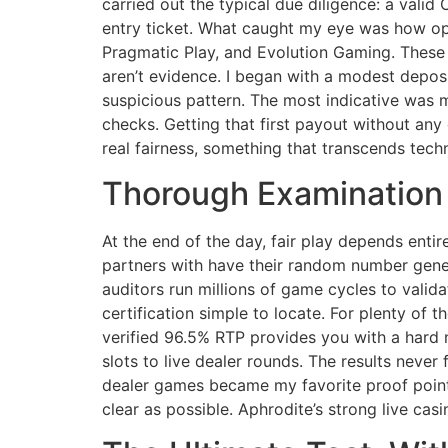
carried out the typical due diligence: a vali
entry ticket. What caught my eye was how op
Pragmatic Play, and Evolution Gaming. These 
aren’t evidence. I began with a modest deposit
suspicious pattern. The most indicative was my
checks. Getting that first payout without any 
real fairness, something that transcends techn
Thorough Examination 
At the end of the day, fair play depends enti
partners with have their random number gen
auditors run millions of game cycles to valid
certification simple to locate. For plenty of 
verified 96.5% RTP provides you with a hard nu
slots to live dealer rounds. The results never 
dealer games became my favorite proof point. 
clear as possible. Aphrodite’s strong live cas