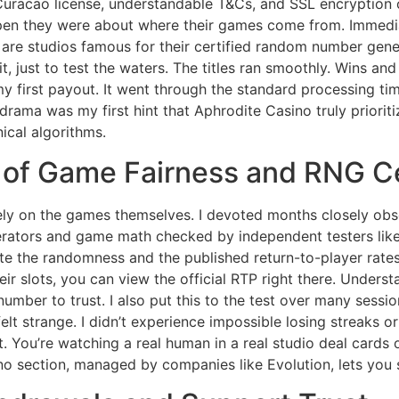
d Curacao license, understandable T&Cs, and SSL encryption 
en they were about where their games come from. Immediat
are studios famous for their certified random number gener
, just to test the waters. The titles ran smoothly. Wins and
 first payout. It went through the standard processing time
drama was my first hint that Aphrodite Casino truly priorit
ical algorithms.
of Game Fairness and RNG Cer
rely on the games themselves. I devoted months closely obs
erators and game math checked by independent testers li
ate the randomness and the published return-to-player rate
their slots, you can view the official RTP right there. Unde
mber to trust. I also put this to the test over many sessio
felt strange. I didn’t experience impossible losing streaks 
You’re watching a real human in a real studio deal cards or
ino section, managed by companies like Evolution, lets you s