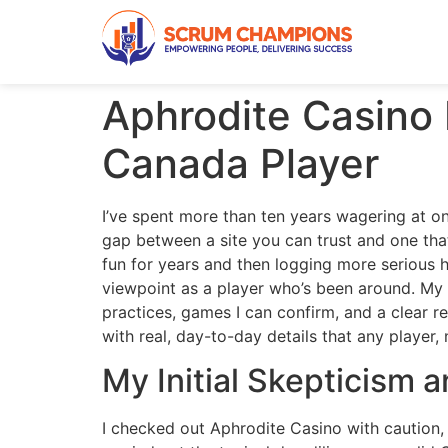
Aphrodite Casino 
Canada Player
I’ve spent more than ten years wagering at o
gap between a site you can trust and one that’s
fun for years and then logging more serious h
viewpoint as a player who’s been around. My t
practices, games I can confirm, and a clear re
with real, day-to-day details that any player,
My Initial Skepticism a
I checked out Aphrodite Casino with caution, 