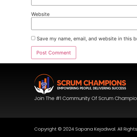
Website
Save my name, email, and website in this b
Join The #1 Community Of Scrum Champi
Copyright © 2024 Sapana Kejadiwal. All Right