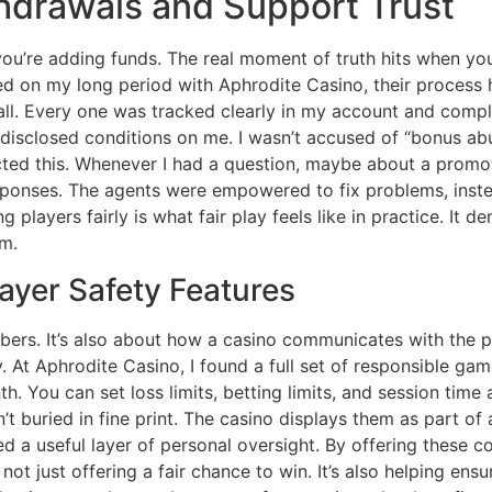
thdrawals and Support Trust
n you’re adding funds. The real moment of truth hits when y
on my long period with Aphrodite Casino, their process h
all. Every one was tracked clearly in my account and comp
isclosed conditions on me. I wasn’t accused of “bonus abu
ected this. Whenever I had a question, maybe about a promo
esponses. The agents were empowered to fix problems, instea
 players fairly is what fair play feels like in practice. It 
rm.
ayer Safety Features
bers. It’s also about how a casino communicates with the p
 At Aphrodite Casino, I found a full set of responsible gam
th. You can set loss limits, betting limits, and session time
n’t buried in fine print. The casino displays them as part of 
d a useful layer of personal oversight. By offering these c
s not just offering a fair chance to win. It’s also helping ens