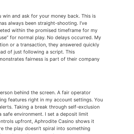
ou win and ask for your money back. This is
as always been straight-shooting. I’ve
leted within the promised timeframe for my
se” for normal play. No delays occurred. My
tion or a transaction, they answered quickly
d of just following a script. This
demonstrates fairness is part of their company
erson behind the screen. A fair operator
ing features right in my account settings. You
 alerts. Taking a break through self-exclusion
a safe environment. I set a deposit limit
ontrols upfront, Aphrodite Casino shows it
ure the play doesn’t spiral into something