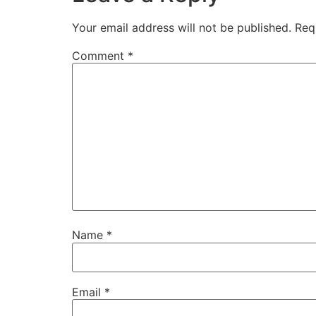
Your email address will not be published.
Req
Comment
*
Name
*
Email
*