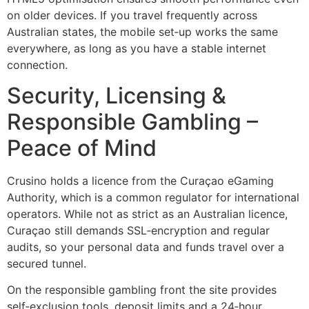
on older devices. If you travel frequently across
Australian states, the mobile set‑up works the same
everywhere, as long as you have a stable internet
connection.
Security, Licensing &
Responsible Gambling –
Peace of Mind
Crusino holds a licence from the Curaçao eGaming
Authority, which is a common regulator for international
operators. While not as strict as an Australian licence,
Curaçao still demands SSL‑encryption and regular
audits, so your personal data and funds travel over a
secured tunnel.
On the responsible gambling front the site provides
self‑exclusion tools, deposit limits and a 24‑hour