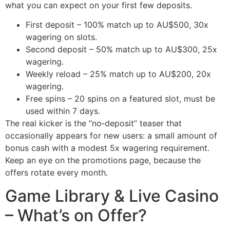
what you can expect on your first few deposits.
First deposit – 100% match up to AU$500, 30x
wagering on slots.
Second deposit – 50% match up to AU$300, 25x
wagering.
Weekly reload – 25% match up to AU$200, 20x
wagering.
Free spins – 20 spins on a featured slot, must be
used within 7 days.
The real kicker is the “no‑deposit” teaser that
occasionally appears for new users: a small amount of
bonus cash with a modest 5x wagering requirement.
Keep an eye on the promotions page, because the
offers rotate every month.
Game Library & Live Casino
– What’s on Offer?