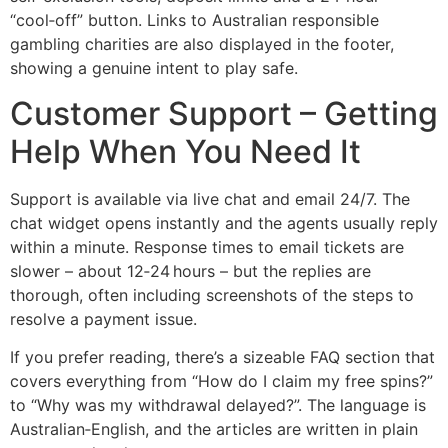
“cool‑off” button. Links to Australian responsible
gambling charities are also displayed in the footer,
showing a genuine intent to play safe.
Customer Support – Getting
Help When You Need It
Support is available via live chat and email 24/7. The
chat widget opens instantly and the agents usually reply
within a minute. Response times to email tickets are
slower – about 12‑24 hours – but the replies are
thorough, often including screenshots of the steps to
resolve a payment issue.
If you prefer reading, there’s a sizeable FAQ section that
covers everything from “How do I claim my free spins?”
to “Why was my withdrawal delayed?”. The language is
Australian‑English, and the articles are written in plain