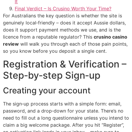
It
Final Verdict – Is Crusino Worth Your Time?
For Australians the key question is whether the site is
genuinely local‑friendly – does it accept Aussie dollars,
does it support payment methods we use, and is the
licence from a reputable regulator? This
crusino casino
review
will walk you through each of those pain points,
so you know before you deposit a single cent.
Registration & Verification –
Step‑by‑step Sign‑up
Creating your account
The sign‑up process starts with a simple form: email,
password, and a drop‑down for your state. There’s no
need to fill out a long questionnaire unless you intend to
claim a big welcome package. After you hit “Register”,