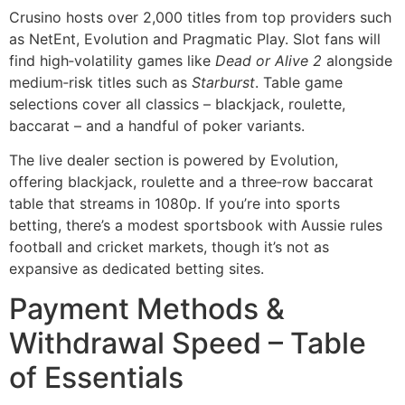
Crusino hosts over 2,000 titles from top providers such
as NetEnt, Evolution and Pragmatic Play. Slot fans will
find high‑volatility games like
Dead or Alive 2
alongside
medium‑risk titles such as
Starburst
. Table game
selections cover all classics – blackjack, roulette,
baccarat – and a handful of poker variants.
The live dealer section is powered by Evolution,
offering blackjack, roulette and a three‑row baccarat
table that streams in 1080p. If you’re into sports
betting, there’s a modest sportsbook with Aussie rules
football and cricket markets, though it’s not as
expansive as dedicated betting sites.
Payment Methods &
Withdrawal Speed – Table
of Essentials