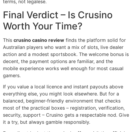
terms, not legalese.
Final Verdict – Is Crusino
Worth Your Time?
This
crusino casino review
finds the platform solid for
Australian players who want a mix of slots, live dealer
action and a modest sportsbook. The welcome bonus is
decent, the payment options are familiar, and the
mobile experience works well enough for most casual
gamers.
If you value a local licence and instant payouts above
everything else, you might look elsewhere. But for a
balanced, beginner‑friendly environment that checks
most of the practical boxes – registration, verification,
security, support – Crusino gets a respectable nod. Give
it a try, but always gamble responsibly.