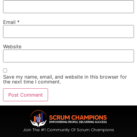
Email
*
Website
Save my name, email, and website in this browser for
the next time I comment.
Join The #1 Community Of Scrum Champions