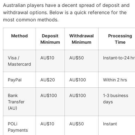
Australian players have a decent spread of deposit and
withdrawal options. Below is a quick reference for the
most common methods.
Method
Deposit
Withdrawal
Processing
Minimum
Minimum
Time
Visa /
AU$10
AU$50
Instant‑to‑24 h
Mastercard
PayPal
AU$20
AU$100
Within 2 hrs
Bank
AU$100
AU$100
1‑3 business
Transfer
days
(AU)
POLi
AU$10
AU$50
Instant
Payments