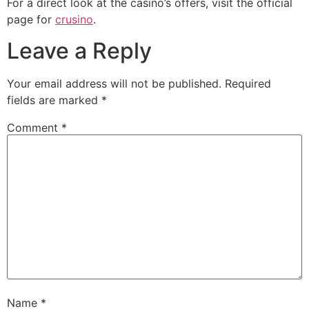
For a direct look at the casino’s offers, visit the official
page for
crusino
.
Leave a Reply
Your email address will not be published.
Required
fields are marked
*
Comment
*
Name
*