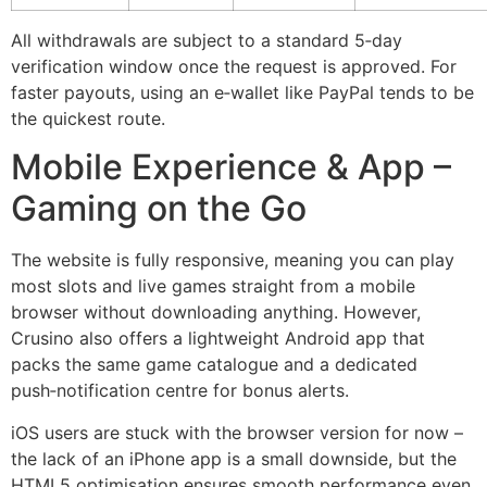
All withdrawals are subject to a standard 5‑day
verification window once the request is approved. For
faster payouts, using an e‑wallet like PayPal tends to be
the quickest route.
Mobile Experience & App –
Gaming on the Go
The website is fully responsive, meaning you can play
most slots and live games straight from a mobile
browser without downloading anything. However,
Crusino also offers a lightweight Android app that
packs the same game catalogue and a dedicated
push‑notification centre for bonus alerts.
iOS users are stuck with the browser version for now –
the lack of an iPhone app is a small downside, but the
HTML5 optimisation ensures smooth performance even