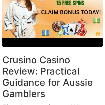
Crusino Casino
Review: Practical
Guidance for Aussie
Gamblers