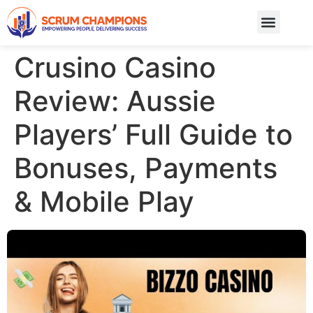
Crusino Casino
Review: Aussie
Players’ Full Guide to
Bonuses, Payments
& Mobile Play