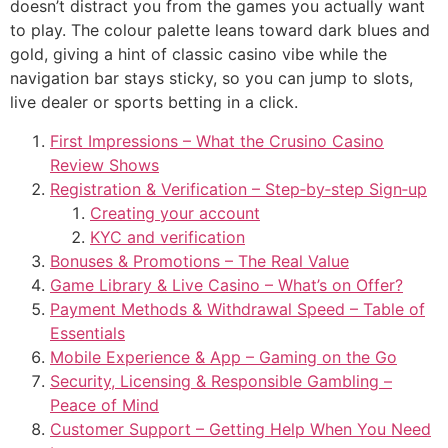
doesn’t distract you from the games you actually want
to play. The colour palette leans toward dark blues and
gold, giving a hint of classic casino vibe while the
navigation bar stays sticky, so you can jump to slots,
live dealer or sports betting in a click.
First Impressions – What the Crusino Casino
Review Shows
Registration & Verification – Step‑by‑step Sign‑up
Creating your account
KYC and verification
Bonuses & Promotions – The Real Value
Game Library & Live Casino – What’s on Offer?
Payment Methods & Withdrawal Speed – Table of
Essentials
Mobile Experience & App – Gaming on the Go
Security, Licensing & Responsible Gambling –
Peace of Mind
Customer Support – Getting Help When You Need