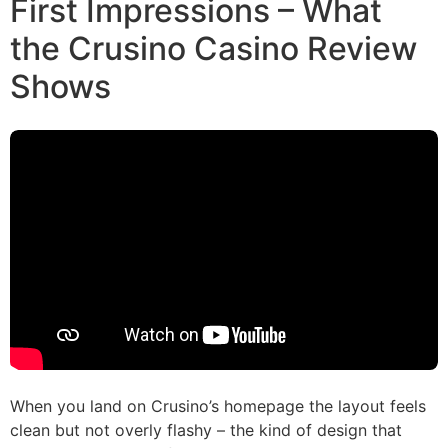
First Impressions – What
the Crusino Casino Review
Shows
When you land on Crusino’s homepage the layout feels
clean but not overly flashy – the kind of design that