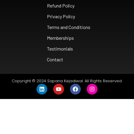
Refund Policy
Privacy Policy
Terms and Conditions
Memberships
Testimonials
Contact
Copyright © 2024 Sapana Kejadiwal. All Rights Reserved.