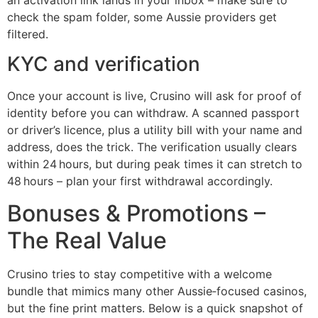
an activation link lands in your inbox – make sure to
check the spam folder, some Aussie providers get
filtered.
KYC and verification
Once your account is live, Crusino will ask for proof of
identity before you can withdraw. A scanned passport
or driver’s licence, plus a utility bill with your name and
address, does the trick. The verification usually clears
within 24 hours, but during peak times it can stretch to
48 hours – plan your first withdrawal accordingly.
Bonuses & Promotions –
The Real Value
Crusino tries to stay competitive with a welcome
bundle that mimics many other Aussie‑focused casinos,
but the fine print matters. Below is a quick snapshot of