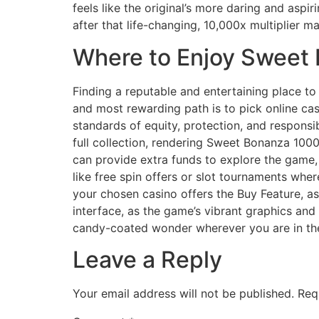
feels like the original’s more daring and asp
after that life-changing, 10,000x multiplier ma
Where to Enjoy Sweet 
Finding a reputable and entertaining place to
and most rewarding path is to pick online ca
standards of equity, protection, and respons
full collection, rendering Sweet Bonanza 100
can provide extra funds to explore the game
like free spin offers or slot tournaments wher
your chosen casino offers the Buy Feature, as
interface, as the game’s vibrant graphics an
candy-coated wonder wherever you are in th
Leave a Reply
Your email address will not be published.
Req