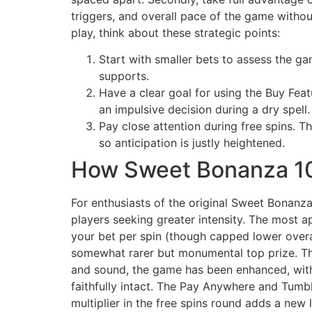
triggers, and overall pace of the game without
play, think about these strategic points:
Start with smaller bets to assess the ga
supports.
Have a clear goal for using the Buy Feat
an impulsive decision during a dry spell.
Pay close attention during free spins. Th
so anticipation is justly heightened.
How Sweet Bonanza 100
For enthusiasts of the original Sweet Bonanza
players seeking greater intensity. The most a
your bet per spin (though capped lower overal
somewhat rarer but monumental top prize. The
and sound, the game has been enhanced, with
faithfully intact. The Pay Anywhere and Tumbl
multiplier in the free spins round adds a new