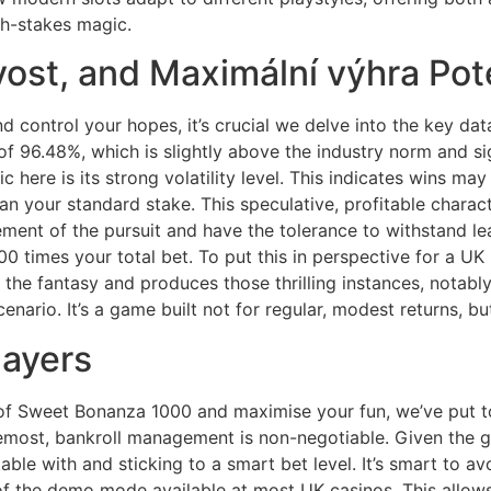
gh-stakes magic.
vost, and Maximální výhra Pot
d control your hopes, it’s crucial we delve into the key d
of 96.48%, which is slightly above the industry norm and si
 here is its strong volatility level. This indicates wins ma
an your standard stake. This speculative, profitable characte
ement of the pursuit and have the tolerance to withstand le
 times your total bet. To put this in perspective for a UK p
the fantasy and produces those thrilling instances, notably
enario. It’s a game built not for regular, modest returns, bu
layers
y of Sweet Bonanza 1000 and maximise your fun, we’ve put t
emost, bankroll management is non-negotiable. Given the ga
le with and sticking to a smart bet level. It’s smart to av
of the demo mode available at most UK casinos. This allow