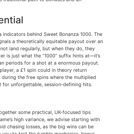
ential
ata indicators behind Sweet Bonanza 1000. The
gnals a theoretically equitable payout over an
y not land regularly, but when they do, they
r is just what the “1000” suffix hints at—it’s
an periods for a shot at a enormous payout.
layer, a £1 spin could in theory return
 during the free spins where the multiplied
t for unforgettable, session-defining hits.
ogether some practical, UK-focused tips
me’s high variance, we advise starting with
oid chasing losses, as the big wins can be
s you to test the tumble mechanics, bonus