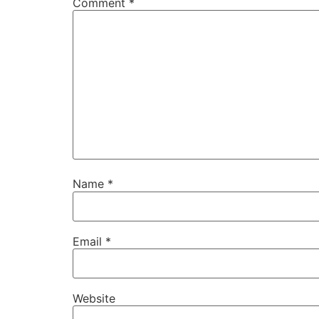
Comment
*
Name
*
Email
*
Website