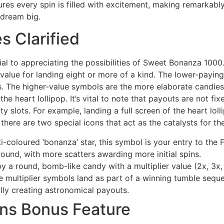
res every spin is filled with excitement, making remarkabl
 dream big.
s Clarified
ial to appreciating the possibilities of Sweet Bonanza 1000.
value for landing eight or more of a kind. The lower-paying 
 The higher-value symbols are the more elaborate candies: 
e heart lollipop. It’s vital to note that payouts are not fix
ity slots. For example, landing a full screen of the heart l
ere are two special icons that act as the catalysts for th
ti-coloured ‘bonanza’ star, this symbol is your entry to the
ound, with more scatters awarding more initial spins.
by a round, bomb-like candy with a multiplier value (2x, 3x, 
e multiplier symbols land as part of a winning tumble sequ
ally creating astronomical payouts.
ins Bonus Feature