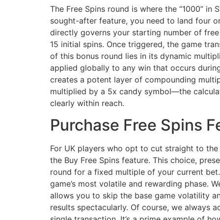
The Free Spins round is where the “1000” in 
sought-after feature, you need to land four o
directly governs your starting number of free 
15 initial spins. Once triggered, the game tra
of this bonus round lies in its dynamic multi
applied globally to any win that occurs durin
creates a potent layer of compounding multipl
multiplied by a 5x candy symbol—the calculati
clearly within reach.
Purchase Free Spins F
For UK players who opt to cut straight to th
the Buy Free Spins feature. This choice, pres
round for a fixed multiple of your current bet.
game’s most volatile and rewarding phase. We 
allows you to skip the base game volatility and
results spectacularly. Of course, we always ad
single transaction. It’s a prime example of ho