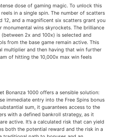
intense dose of gaming magic. To unlock this
reels in a single spin. The number of scatters
rd 12, and a magnificent six scatters grant you
for monumental wins skyrockets. The brilliance
ue (between 2x and 100x) is selected and
bols from the base game remain active. This
 multiplier and then having that win further
eam of hitting the 10,000x max win feels
et Bonanza 1000 offers a sensible solution:
ase immediate entry into the Free Spins bonus
 substantial sum, it guarantees access to the
s with a defined bankroll strategy, as it
e active. It’s a calculated risk that can yield
es both the potential reward and the risk in a
 a traditional path to bonuses and an