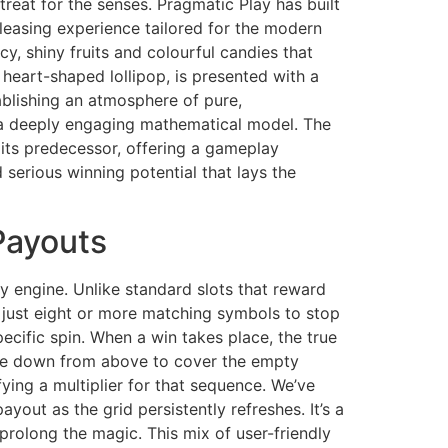
reat for the senses. Pragmatic Play has built
pleasing experience tailored for the modern
cy, shiny fruits and colourful candies that
heart-shaped lollipop, is presented with a
tablishing an atmosphere of pure,
or a deeply engaging mathematical model. The
 its predecessor, offering a gameplay
nd serious winning potential that lays the
Payouts
y engine. Unlike standard slots that reward
 just eight or more matching symbols to stop
ecific spin. When a win takes place, the true
ble down from above to cover the empty
ying a multiplier for that sequence. We’ve
out as the grid persistently refreshes. It’s a
prolong the magic. This mix of user-friendly