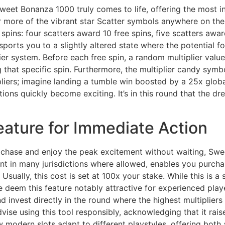
Sweet Bonanza 1000 truly comes to life, offering the most 
r more of the vibrant star Scatter symbols anywhere on the 
spins: four scatters award 10 free spins, five scatters awa
nsports you to a slightly altered state where the potential 
plier system. Before each free spin, a random multiplier val
g that specific spin. Furthermore, the multiplier candy sym
iers; imagine landing a tumble win boosted by a 25x global
ons quickly become exciting. It’s in this round that the dr
eature for Immediate Action
e chase and enjoy the peak excitement without waiting, Swe
ent in many jurisdictions where allowed, enables you purch
 Usually, this cost is set at 100x your stake. While this is a
deem this feature notably attractive for experienced player
 invest directly in the round where the highest multipliers ar
vise using this tool responsibly, acknowledging that it rais
w modern slots adapt to different playstyles, offering both