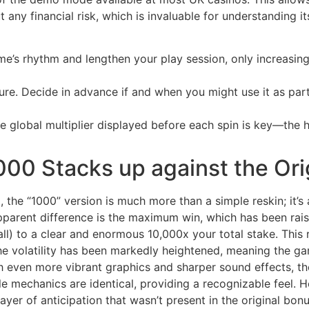
 any financial risk, which is invaluable for understanding i
me’s rhythm and lengthen your play session, only increasing
ure. Decide in advance if and when you might use it as part
e global multiplier displayed before each spin is key—the hi
0 Stacks up against the Ori
, the “1000” version is much more than a simple reskin; it’
pparent difference is the maximum win, which has been raise
l) to a clear and enormous 10,000x your total stake. This 
 volatility has been markedly heightened, meaning the gam
 even more vibrant graphics and sharper sound effects, th
e mechanics are identical, providing a recognizable feel. H
 layer of anticipation that wasn’t present in the original b