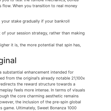
ts flow. When you transition to real money
 your stake gradually if your bankroll
 of your session strategy, rather than making
gher it is, the more potential that spin has,
ginal
s a substantial enhancement intended for
d from the original’s already notable 21,100x
redirects the reward structure towards a
eplay feels more intense. In terms of visuals
ough the core charming aesthetic remains
owever, the inclusion of the pre-spin global
onus game. Ultimately, Sweet Bonanza 1000