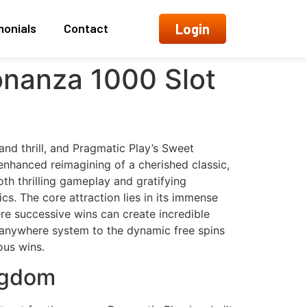
monials
Contact
Login
nanza 1000 Slot
and thrill, and Pragmatic Play’s Sweet
 a enhanced reimagining of a cherished classic,
th thrilling gameplay and gratifying
ics. The core attraction lies in its immense
ere successive wins can create incredible
-anywhere system to the dynamic free spins
ous wins.
ngdom