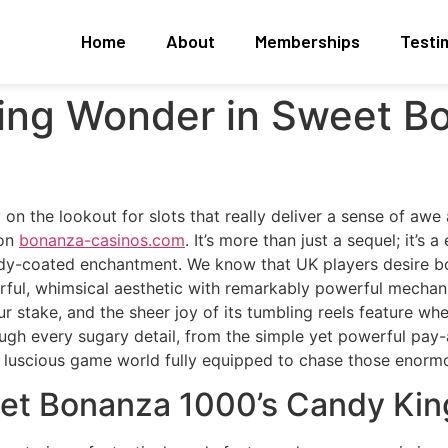
Home
About
Memberships
Testi
ng Wonder in Sweet Bo
on the lookout for slots that really deliver a sense of awe 
ion
bonanza-casinos.com
. It’s more than just a sequel; it’s
andy-coated enchantment. We know that UK players desire bo
cheerful, whimsical aesthetic with remarkably powerful mechan
ur stake, and the sheer joy of its tumbling reels feature wh
ugh every sugary detail, from the simple yet powerful pay
s luscious game world fully equipped to chase those enorm
weet Bonanza 1000’s Candy Ki