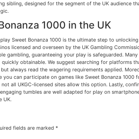
iring sibling, designed for the segment of the UK audience t
gic.
Bonanza 1000 in the UK
 play Sweet Bonanza 1000 is the ultimate step to unlocking 
sinos licensed and overseen by the UK Gambling Commissio
ible gambling, guaranteeing your play is safeguarded. Many 
0 quickly obtainable. We suggest searching for platforms 
, but always read the wagering requirements applied. Mor
e you can participate on games like Sweet Bonanza 1000 for a
 not all UKGC-licensed sites allow this option. Lastly, con
d engaging tumbles are well adapted for play on smartphone
e UK.
uired fields are marked
*