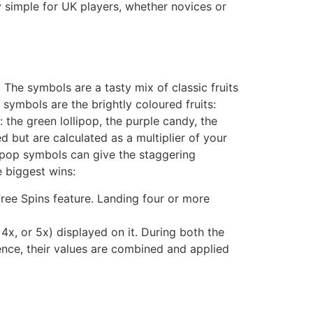
y simple for UK players, whether novices or
 The symbols are a tasty mix of classic fruits
symbols are the brightly coloured fruits:
the green lollipop, the purple candy, the
ed but are calculated as a multiplier of your
ollipop symbols can give the staggering
e biggest wins:
 Free Spins feature. Landing four or more
4x, or 5x) displayed on it. During both the
ence, their values are combined and applied