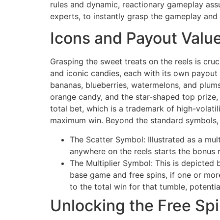
rules and dynamic, reactionary gameplay assu
experts, to instantly grasp the gameplay and
Icons and Payout Value
Grasping the sweet treats on the reels is cruc
and iconic candies, each with its own payout 
bananas, blueberries, watermelons, and plums.
orange candy, and the star-shaped top prize, th
total bet, which is a trademark of high-volatil
maximum win. Beyond the standard symbols, th
The Scatter Symbol: Illustrated as a mul
anywhere on the reels starts the bonus r
The Multiplier Symbol: This is depicted 
base game and free spins, if one or mor
to the total win for that tumble, potenti
Unlocking the Free Sp