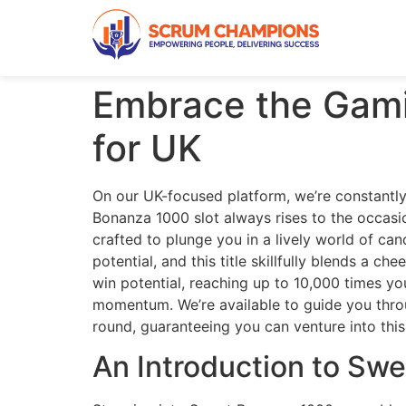
Embrace the Gami
for UK
On our UK-focused platform, we’re constantly 
Bonanza 1000 slot always rises to the occas
crafted to plunge you in a lively world of c
potential, and this title skillfully blends a 
win potential, reaching up to 10,000 times yo
momentum. We’re available to guide you thro
round, guaranteeing you can venture into thi
An Introduction to S