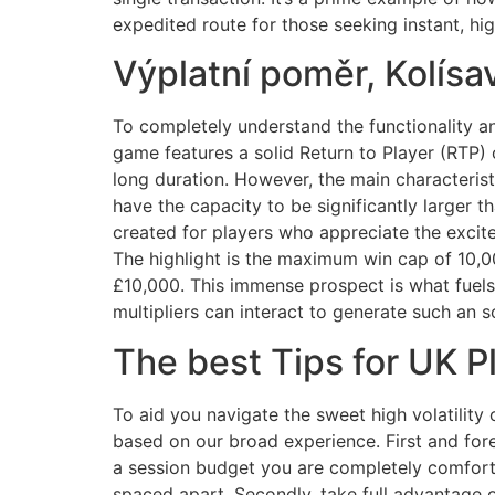
expedited route for those seeking instant, hi
Výplatní poměr, Kolísa
To completely understand the functionality an
game features a solid Return to Player (RTP) 
long duration. However, the main characteristic
have the capacity to be significantly larger th
created for players who appreciate the excit
The highlight is the maximum win cap of 10,000
£10,000. This immense prospect is what fuels 
multipliers can interact to generate such an sc
The best Tips for UK P
To aid you navigate the sweet high volatilit
based on our broad experience. First and for
a session budget you are completely comfortab
spaced apart. Secondly, take full advantage 