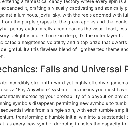
tering a fantastical candy factory where every spin is a t
xpanded it, crafting a visually captivating and sonically 
ainst a luminous, joyful sky, with the reels adorned with jui
from the purple grapes to the green apples and the iconic 
oyful, peppy audio ideally accompanies the visual feast, es
ory delight is more than skin deep; it’s the outer layer f
ndicates a heightened volatility and a top prize that dwarfs
s delightful. It’s this flawless blend of lighthearted theme a
on.
chanics: Falls and Universal 
its incredibly straightforward yet highly effective gamepla
ame uses a “Pay Anywhere” system. This means you must have
stantially increasing your probability of a payout on any sp
inning symbols disappear, permitting new symbols to tum
 sequential wins from a single spin, with each tumble amplif
m, transforming a humble initial win into a substantial pay
at, as every new symbol dropping in holds the capacity to 