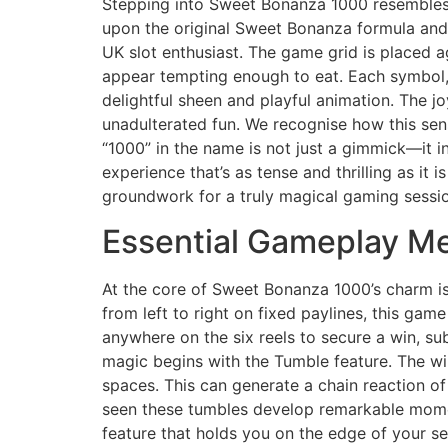
Stepping into Sweet Bonanza 1000 resembles en
upon the original Sweet Bonanza formula and e
UK slot enthusiast. The game grid is placed ag
appear tempting enough to eat. Each symbol, 
delightful sheen and playful animation. The j
unadulterated fun. We recognise how this sens
“1000” in the name is not just a gimmick—it i
experience that’s as tense and thrilling as it i
groundwork for a truly magical gaming sessi
Essential Gameplay Me
At the core of Sweet Bonanza 1000’s charm is 
from left to right on fixed paylines, this g
anywhere on the six reels to secure a win, sub
magic begins with the Tumble feature. The w
spaces. This can generate a chain reaction of
seen these tumbles develop remarkable momentu
feature that holds you on the edge of your se