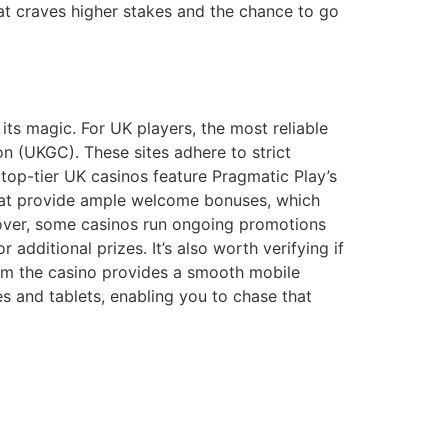
hat craves higher stakes and the chance to go
its magic. For UK players, the most reliable
n (UKGC). These sites adhere to strict
top-tier UK casinos feature Pragmatic Play’s
that provide ample welcome bonuses, which
eover, some casinos run ongoing promotions
dditional prizes. It’s also worth verifying if
firm the casino provides a smooth mobile
s and tablets, enabling you to chase that