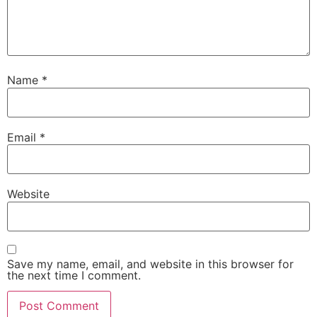
Name
*
Email
*
Website
Save my name, email, and website in this browser for
the next time I comment.