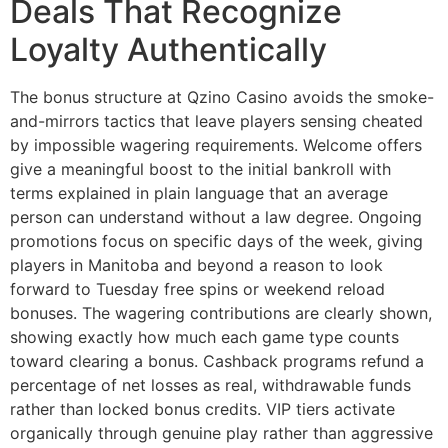
Deals That Recognize
Loyalty Authentically
The bonus structure at Qzino Casino avoids the smoke-
and-mirrors tactics that leave players sensing cheated
by impossible wagering requirements. Welcome offers
give a meaningful boost to the initial bankroll with
terms explained in plain language that an average
person can understand without a law degree. Ongoing
promotions focus on specific days of the week, giving
players in Manitoba and beyond a reason to look
forward to Tuesday free spins or weekend reload
bonuses. The wagering contributions are clearly shown,
showing exactly how much each game type counts
toward clearing a bonus. Cashback programs refund a
percentage of net losses as real, withdrawable funds
rather than locked bonus credits. VIP tiers activate
organically through genuine play rather than aggressive