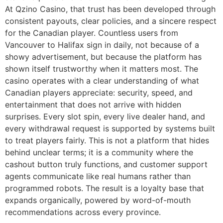
At Qzino Casino, that trust has been developed through
consistent payouts, clear policies, and a sincere respect
for the Canadian player. Countless users from
Vancouver to Halifax sign in daily, not because of a
showy advertisement, but because the platform has
shown itself trustworthy when it matters most. The
casino operates with a clear understanding of what
Canadian players appreciate: security, speed, and
entertainment that does not arrive with hidden
surprises. Every slot spin, every live dealer hand, and
every withdrawal request is supported by systems built
to treat players fairly. This is not a platform that hides
behind unclear terms; it is a community where the
cashout button truly functions, and customer support
agents communicate like real humans rather than
programmed robots. The result is a loyalty base that
expands organically, powered by word-of-mouth
recommendations across every province.