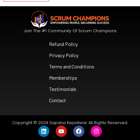
Join The #1 Community Of Scrum Champions
Refund Policy
Privacy Policy
Terms and Conditions
Memberships
Testimonials
Contact
Copyright © 2024 Sapana Kejadiwal. All Rights Reserved.