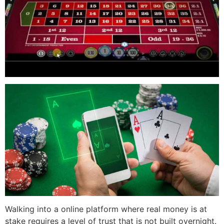
Walking into a online platform where real money is at
stake requires a level of trust that is not built overnight.