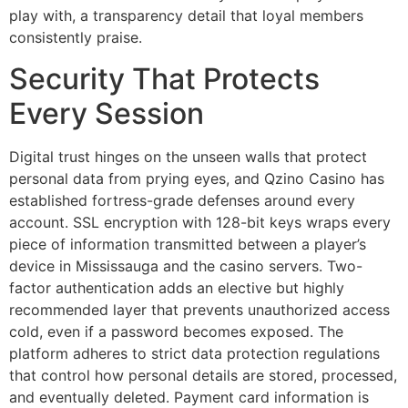
play with, a transparency detail that loyal members
consistently praise.
Security That Protects
Every Session
Digital trust hinges on the unseen walls that protect
personal data from prying eyes, and Qzino Casino has
established fortress-grade defenses around every
account. SSL encryption with 128-bit keys wraps every
piece of information transmitted between a player’s
device in Mississauga and the casino servers. Two-
factor authentication adds an elective but highly
recommended layer that prevents unauthorized access
cold, even if a password becomes exposed. The
platform adheres to strict data protection regulations
that control how personal details are stored, processed,
and eventually deleted. Payment card information is