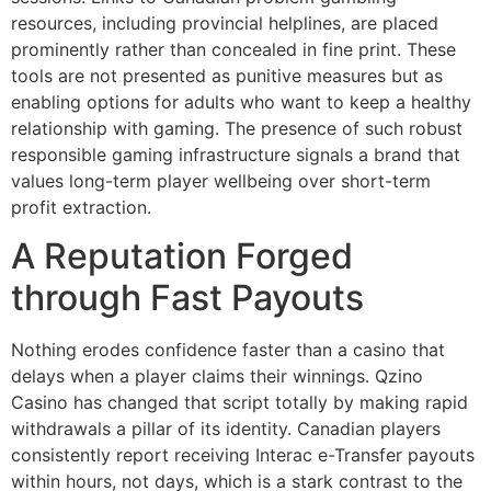
resources, including provincial helplines, are placed
prominently rather than concealed in fine print. These
tools are not presented as punitive measures but as
enabling options for adults who want to keep a healthy
relationship with gaming. The presence of such robust
responsible gaming infrastructure signals a brand that
values long-term player wellbeing over short-term
profit extraction.
A Reputation Forged
through Fast Payouts
Nothing erodes confidence faster than a casino that
delays when a player claims their winnings. Qzino
Casino has changed that script totally by making rapid
withdrawals a pillar of its identity. Canadian players
consistently report receiving Interac e-Transfer payouts
within hours, not days, which is a stark contrast to the