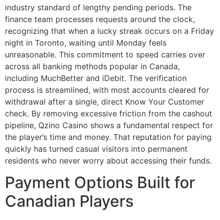
industry standard of lengthy pending periods. The
finance team processes requests around the clock,
recognizing that when a lucky streak occurs on a Friday
night in Toronto, waiting until Monday feels
unreasonable. This commitment to speed carries over
across all banking methods popular in Canada,
including MuchBetter and iDebit. The verification
process is streamlined, with most accounts cleared for
withdrawal after a single, direct Know Your Customer
check. By removing excessive friction from the cashout
pipeline, Qzino Casino shows a fundamental respect for
the player’s time and money. That reputation for paying
quickly has turned casual visitors into permanent
residents who never worry about accessing their funds.
Payment Options Built for
Canadian Players