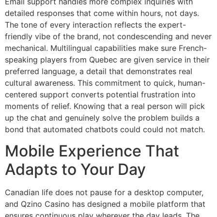
Email support handles more complex inquiries with
detailed responses that come within hours, not days.
The tone of every interaction reflects the expert-
friendly vibe of the brand, not condescending and never
mechanical. Multilingual capabilities make sure French-
speaking players from Quebec are given service in their
preferred language, a detail that demonstrates real
cultural awareness. This commitment to quick, human-
centered support converts potential frustration into
moments of relief. Knowing that a real person will pick
up the chat and genuinely solve the problem builds a
bond that automated chatbots could could not match.
Mobile Experience That
Adapts to Your Day
Canadian life does not pause for a desktop computer,
and Qzino Casino has designed a mobile platform that
ensures continuous play wherever the day leads. The