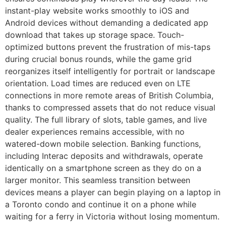
instant-play website works smoothly to iOS and
Android devices without demanding a dedicated app
download that takes up storage space. Touch-
optimized buttons prevent the frustration of mis-taps
during crucial bonus rounds, while the game grid
reorganizes itself intelligently for portrait or landscape
orientation. Load times are reduced even on LTE
connections in more remote areas of British Columbia,
thanks to compressed assets that do not reduce visual
quality. The full library of slots, table games, and live
dealer experiences remains accessible, with no
watered-down mobile selection. Banking functions,
including Interac deposits and withdrawals, operate
identically on a smartphone screen as they do on a
larger monitor. This seamless transition between
devices means a player can begin playing on a laptop in
a Toronto condo and continue it on a phone while
waiting for a ferry in Victoria without losing momentum.