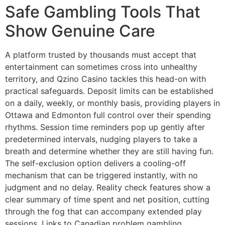
Safe Gambling Tools That
Show Genuine Care
A platform trusted by thousands must accept that
entertainment can sometimes cross into unhealthy
territory, and Qzino Casino tackles this head-on with
practical safeguards. Deposit limits can be established
on a daily, weekly, or monthly basis, providing players in
Ottawa and Edmonton full control over their spending
rhythms. Session time reminders pop up gently after
predetermined intervals, nudging players to take a
breath and determine whether they are still having fun.
The self-exclusion option delivers a cooling-off
mechanism that can be triggered instantly, with no
judgment and no delay. Reality check features show a
clear summary of time spent and net position, cutting
through the fog that can accompany extended play
sessions. Links to Canadian problem gambling