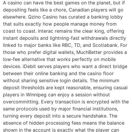
A casino can have the best games on the planet, but if
depositing feels like a chore, Canadian players will go
elsewhere. Qzino Casino has curated a banking lobby
that suits exactly how people manage money from
coast to coast. Interac remains the clear king, offering
instant deposits and lightning-fast withdrawals directly
linked to major banks like RBC, TD, and Scotiabank. For
those who prefer digital wallets, MuchBetter provides a
low-fee alternative that works perfectly on mobile
devices. iDebit serves players who want a direct bridge
between their online banking and the casino floor
without sharing sensitive login details. The minimum
deposit thresholds are kept reasonable, ensuring casual
players in Winnipeg can enjoy a session without
overcommitting. Every transaction is encrypted with the
same protocols used by major financial institutions,
turning every deposit into a secure handshake. The
absence of hidden processing fees means the balance
shown in the account is exactly what the player can