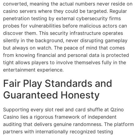
converted, meaning the actual numbers never reside on
casino servers where they could be targeted. Regular
penetration testing by external cybersecurity firms
probes for vulnerabilities before malicious actors can
discover them. This security infrastructure operates
silently in the background, never disrupting gameplay
but always on watch. The peace of mind that comes
from knowing financial and personal data is protected
tight allows players to involve themselves fully in the
entertainment experience.
Fair Play Standards and
Guaranteed Honesty
Supporting every slot reel and card shuffle at Qzino
Casino lies a rigorous framework of independent
auditing that delivers genuine randomness. The platform
partners with internationally recognized testing