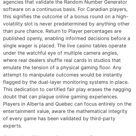
agencies that validate the Random Number Generator
software on a continuous basis. For Canadian players,
this signifies the outcome of a bonus round on a high-
volatility slot is never predetermined by anything other
than pure chance. Return to Player percentages are
published openly, enabling informed decisions before a
single wager is placed. The live casino tables operate
under the watchful eye of multiple camera angles,
where real dealers shuffle real cards in studios that
emulate the tension of a physical gaming floor. Any
attempt to manipulate outcomes would be instantly
flagged by the dual-layer monitoring systems in place.
This dedication to certified fair play erases the nagging
doubt that can plague online gaming experiences.
Players in Alberta and Quebec can focus entirely on the
entertainment value, aware the mathematical integrity
of every game has been validated by third-party
experts.