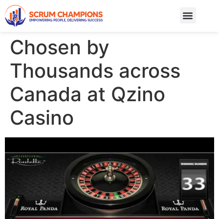
Chosen by
Thousands across
Canada at Qzino
Casino