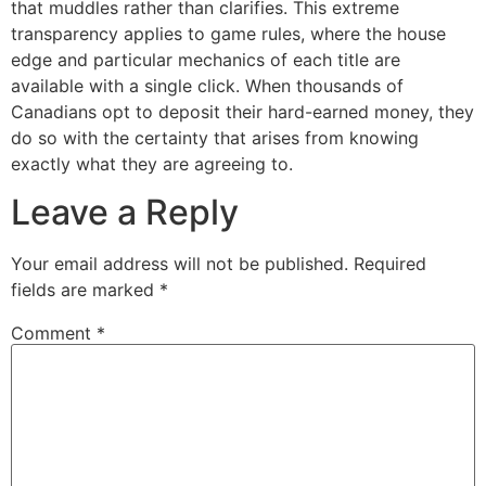
that muddles rather than clarifies. This extreme
transparency applies to game rules, where the house
edge and particular mechanics of each title are
available with a single click. When thousands of
Canadians opt to deposit their hard-earned money, they
do so with the certainty that arises from knowing
exactly what they are agreeing to.
Leave a Reply
Your email address will not be published.
Required
fields are marked
*
Comment
*