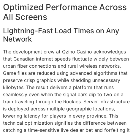
Optimized Performance Across
All Screens
Lightning-Fast Load Times on Any
Network
The development crew at Qzino Casino acknowledges
that Canadian internet speeds fluctuate widely between
urban fiber connections and rural wireless networks.
Game files are reduced using advanced algorithms that
preserve crisp graphics while shedding unnecessary
kilobytes. The result delivers a platform that runs
seamlessly even when the signal bars dip to two on a
train traveling through the Rockies. Server infrastructure
is deployed across multiple geographic locations,
lowering latency for players in every province. This
technical optimization signifies the difference between
catching a time-sensitive live dealer bet and forfeiting it