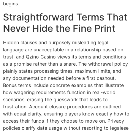
begins.
Straightforward Terms That
Never Hide the Fine Print
Hidden clauses and purposely misleading legal
language are unacceptable in a relationship based on
trust, and Qzino Casino views its terms and conditions
as a promise rather than a snare. The withdrawal policy
plainly states processing times, maximum limits, and
any documentation needed before a first cashout.
Bonus terms include concrete examples that illustrate
how wagering requirements function in real-world
scenarios, erasing the guesswork that leads to
frustration. Account closure procedures are outlined
with equal clarity, ensuring players know exactly how to
access their funds if they choose to move on. Privacy
policies clarify data usage without resorting to legalese