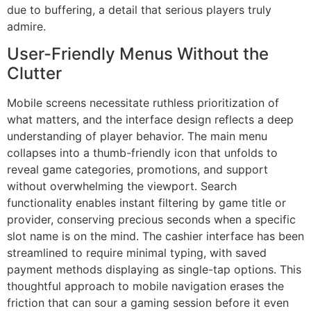
due to buffering, a detail that serious players truly
admire.
User-Friendly Menus Without the
Clutter
Mobile screens necessitate ruthless prioritization of
what matters, and the interface design reflects a deep
understanding of player behavior. The main menu
collapses into a thumb-friendly icon that unfolds to
reveal game categories, promotions, and support
without overwhelming the viewport. Search
functionality enables instant filtering by game title or
provider, conserving precious seconds when a specific
slot name is on the mind. The cashier interface has been
streamlined to require minimal typing, with saved
payment methods displaying as single-tap options. This
thoughtful approach to mobile navigation erases the
friction that can sour a gaming session before it even