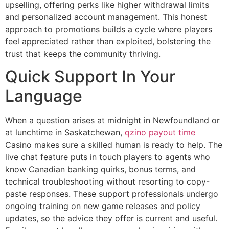
upselling, offering perks like higher withdrawal limits
and personalized account management. This honest
approach to promotions builds a cycle where players
feel appreciated rather than exploited, bolstering the
trust that keeps the community thriving.
Quick Support In Your
Language
When a question arises at midnight in Newfoundland or
at lunchtime in Saskatchewan,
qzino payout time
Casino makes sure a skilled human is ready to help. The
live chat feature puts in touch players to agents who
know Canadian banking quirks, bonus terms, and
technical troubleshooting without resorting to copy-
paste responses. These support professionals undergo
ongoing training on new game releases and policy
updates, so the advice they offer is current and useful.