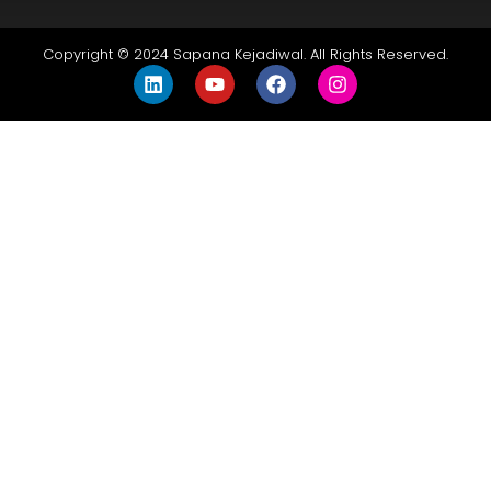
Copyright © 2024 Sapana Kejadiwal. All Rights Reserved.