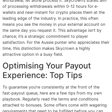
withdrawal, let alone process it. Skycrown’s stated aim
of processing withdrawals within 0-12 hours for e-
wallets and near-instant for crypto places them at the
leading edge of the industry. In practice, this often
means you see the money in your external account on
the same day you request it. This advantage isn’t by
chance; it’s a strategic commitment to player
satisfaction. For the Aussie punter who appreciates their
time, this distinction makes Skycrown a highly
attractive option in a busy field.
Optimising Your Payout
Experience: Top Tips
To guarantee you’re consistently at the front of the
fast-payout queue, here are a few tips from my own
playbook. Regularly read the terms and conditions
attached to bonuses. Some offers come with wagering
requirements that need to be fulfilled before you can