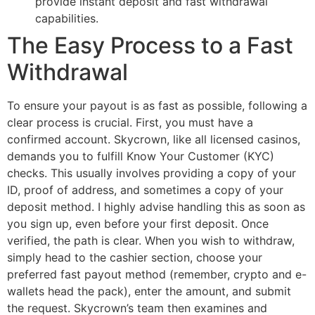
provide instant deposit and fast withdrawal
capabilities.
The Easy Process to a Fast
Withdrawal
To ensure your payout is as fast as possible, following a
clear process is crucial. First, you must have a
confirmed account. Skycrown, like all licensed casinos,
demands you to fulfill Know Your Customer (KYC)
checks. This usually involves providing a copy of your
ID, proof of address, and sometimes a copy of your
deposit method. I highly advise handling this as soon as
you sign up, even before your first deposit. Once
verified, the path is clear. When you wish to withdraw,
simply head to the cashier section, choose your
preferred fast payout method (remember, crypto and e-
wallets head the pack), enter the amount, and submit
the request. Skycrown’s team then examines and