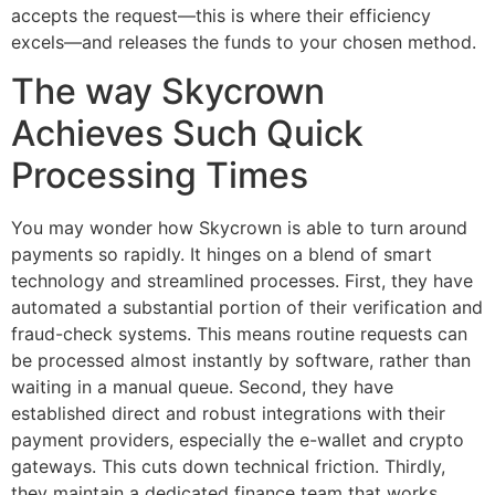
accepts the request—this is where their efficiency
excels—and releases the funds to your chosen method.
The way Skycrown
Achieves Such Quick
Processing Times
You may wonder how Skycrown is able to turn around
payments so rapidly. It hinges on a blend of smart
technology and streamlined processes. First, they have
automated a substantial portion of their verification and
fraud-check systems. This means routine requests can
be processed almost instantly by software, rather than
waiting in a manual queue. Second, they have
established direct and robust integrations with their
payment providers, especially the e-wallet and crypto
gateways. This cuts down technical friction. Thirdly,
they maintain a dedicated finance team that works