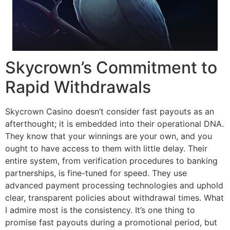
Skycrown’s Commitment to
Rapid Withdrawals
Skycrown Casino doesn’t consider fast payouts as an
afterthought; it is embedded into their operational DNA.
They know that your winnings are your own, and you
ought to have access to them with little delay. Their
entire system, from verification procedures to banking
partnerships, is fine-tuned for speed. They use
advanced payment processing technologies and uphold
clear, transparent policies about withdrawal times. What
I admire most is the consistency. It’s one thing to
promise fast payouts during a promotional period, but