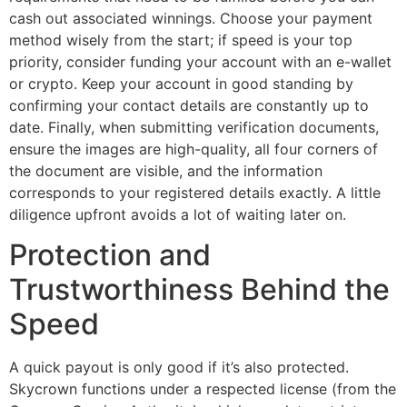
cash out associated winnings. Choose your payment
method wisely from the start; if speed is your top
priority, consider funding your account with an e-wallet
or crypto. Keep your account in good standing by
confirming your contact details are constantly up to
date. Finally, when submitting verification documents,
ensure the images are high-quality, all four corners of
the document are visible, and the information
corresponds to your registered details exactly. A little
diligence upfront avoids a lot of waiting later on.
Protection and
Trustworthiness Behind the
Speed
A quick payout is only good if it’s also protected.
Skycrown functions under a respected license (from the