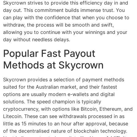
Skycrown strives to provide this efficiency day in and
day out. This commitment builds immense trust. You
can play with the confidence that when you choose to
withdraw, the process will be smooth and swift,
allowing you to continue with your winnings and your
day without needless delays.
Popular Fast Payout
Methods at Skycrown
Skycrown provides a selection of payment methods
suited for the Australian market, and their fastest
options are usually modern e-wallets and digital
solutions. The speed champion is typically
cryptocurrency, with options like Bitcoin, Ethereum, and
Litecoin. These can see withdrawals processed in as
little as 15 minutes to an hour after approval, because
of the decentralised nature of blockchain technology.