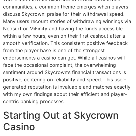
communities, a common theme emerges when players
discuss Skycrown: praise for their withdrawal speed.
Many users recount stories of withdrawing winnings via
Neosurf or MiFinity and having the funds accessible
within a few hours, even on their first cashout after a
smooth verification. This consistent positive feedback
from the player base is one of the strongest
endorsements a casino can get. While all casinos will
face the occasional complaint, the overwhelming
sentiment around Skycrown’s financial transactions is
positive, centering on reliability and speed. This user-
generated reputation is invaluable and matches exactly
with my own findings about their efficient and player-
centric banking processes.
Starting Out at Skycrown
Casino