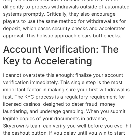
diligently to process withdrawals outside of automated
systems promptly. Critically, they also encourage
players to use the same method for withdrawal as for
deposit, which eases security checks and accelerates
approval. This holistic approach clears bottlenecks.
Account Verification: The
Key to Accelerating
I cannot overstate this enough: finalize your account
verification immediately. This single step is the most
important factor in making sure your first withdrawal is
fast. The KYC process is a regulatory requirement for
licensed casinos, designed to deter fraud, money
laundering, and underage gambling. When you submit
legible copies of your documents in advance,
Skycrown’s team can verify you well before you ever hit
the cashout button. If you delay until you win to start