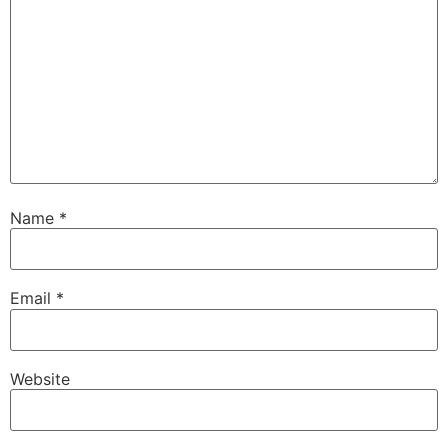
Name
*
Email
*
Website