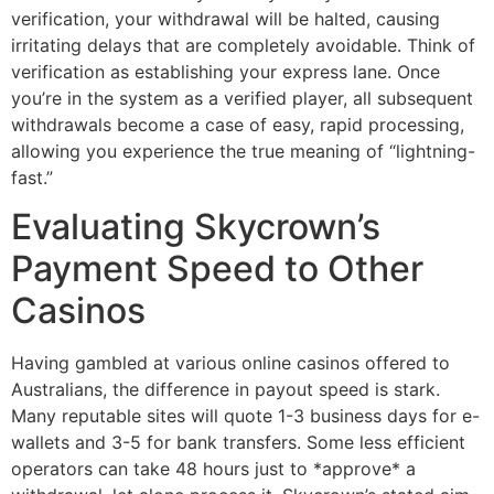
verification, your withdrawal will be halted, causing
irritating delays that are completely avoidable. Think of
verification as establishing your express lane. Once
you’re in the system as a verified player, all subsequent
withdrawals become a case of easy, rapid processing,
allowing you experience the true meaning of “lightning-
fast.”
Evaluating Skycrown’s
Payment Speed to Other
Casinos
Having gambled at various online casinos offered to
Australians, the difference in payout speed is stark.
Many reputable sites will quote 1-3 business days for e-
wallets and 3-5 for bank transfers. Some less efficient
operators can take 48 hours just to *approve* a