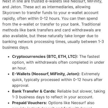
Next in line are trusted e-wallets like Neosurf, MiFinity,
and Jeton. These act as intermediaries, allowing
Skycrown to transfer funds to your e-wallet account
rapidly, often within 0-12 hours. You can then spend
from the e-wallet or transfer to your bank. Traditional
methods like bank transfers and card withdrawals are
also available, but these naturally take longer due to
banking network processing times, usually between 1-3
business days.
Cryptocurrencies (BTC, ETH, LTC):
The fastest
option, with withdrawals often completed in under
an hour.
E-Wallets (Neosurf, MiFinity, Jeton):
Extremely
quick, typically processed within 0-12 hours after
approval.
Bank Transfer & Cards:
Reliable but slower, taking
1-3 business days to reflect in your account.
Prepaid Vouchers:
Options like Neosurf also