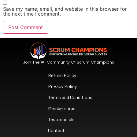
Save my name, email, and website in this browser for
the next time I comment.
Join The #1 Community Of Scrum Champions
Refund Policy
Privacy Policy
Terms and Conditions
Memberships
Testimonials
Contact