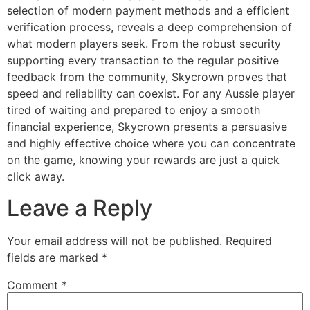
selection of modern payment methods and a efficient
verification process, reveals a deep comprehension of
what modern players seek. From the robust security
supporting every transaction to the regular positive
feedback from the community, Skycrown proves that
speed and reliability can coexist. For any Aussie player
tired of waiting and prepared to enjoy a smooth
financial experience, Skycrown presents a persuasive
and highly effective choice where you can concentrate
on the game, knowing your rewards are just a quick
click away.
Leave a Reply
Your email address will not be published.
Required
fields are marked
*
Comment
*