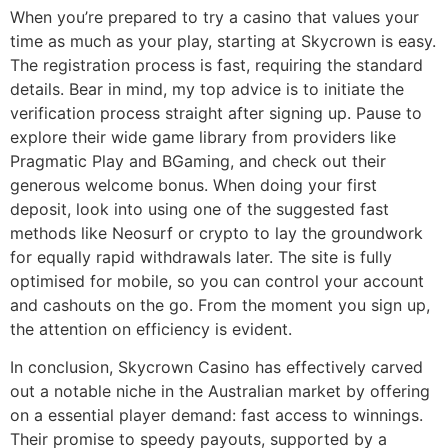
When you’re prepared to try a casino that values your
time as much as your play, starting at Skycrown is easy.
The registration process is fast, requiring the standard
details. Bear in mind, my top advice is to initiate the
verification process straight after signing up. Pause to
explore their wide game library from providers like
Pragmatic Play and BGaming, and check out their
generous welcome bonus. When doing your first
deposit, look into using one of the suggested fast
methods like Neosurf or crypto to lay the groundwork
for equally rapid withdrawals later. The site is fully
optimised for mobile, so you can control your account
and cashouts on the go. From the moment you sign up,
the attention on efficiency is evident.
In conclusion, Skycrown Casino has effectively carved
out a notable niche in the Australian market by offering
on a essential player demand: fast access to winnings.
Their promise to speedy payouts, supported by a