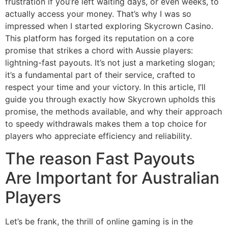
frustration if you’re left waiting days, or even weeks, to
actually access your money. That’s why I was so
impressed when I started exploring Skycrown Casino.
This platform has forged its reputation on a core
promise that strikes a chord with Aussie players:
lightning-fast payouts. It’s not just a marketing slogan;
it’s a fundamental part of their service, crafted to
respect your time and your victory. In this article, I’ll
guide you through exactly how Skycrown upholds this
promise, the methods available, and why their approach
to speedy withdrawals makes them a top choice for
players who appreciate efficiency and reliability.
The reason Fast Payouts
Are Important for Australian
Players
Let’s be frank, the thrill of online gaming is in the