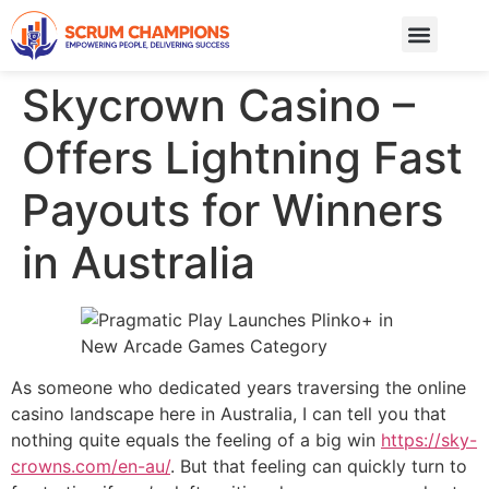
Skycrown Casino –
Offers Lightning Fast
Payouts for Winners
in Australia
As someone who dedicated years traversing the online
casino landscape here in Australia, I can tell you that
nothing quite equals the feeling of a big win
https://sky-
crowns.com/en-au/
. But that feeling can quickly turn to