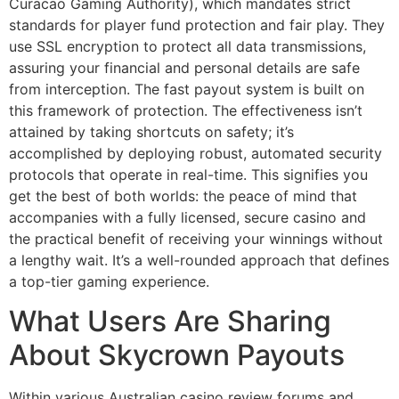
Curacao Gaming Authority), which mandates strict
standards for player fund protection and fair play. They
use SSL encryption to protect all data transmissions,
assuring your financial and personal details are safe
from interception. The fast payout system is built on
this framework of protection. The effectiveness isn’t
attained by taking shortcuts on safety; it’s
accomplished by deploying robust, automated security
protocols that operate in real-time. This signifies you
get the best of both worlds: the peace of mind that
accompanies with a fully licensed, secure casino and
the practical benefit of receiving your winnings without
a lengthy wait. It’s a well-rounded approach that defines
a top-tier gaming experience.
What Users Are Sharing
About Skycrown Payouts
Within various Australian casino review forums and