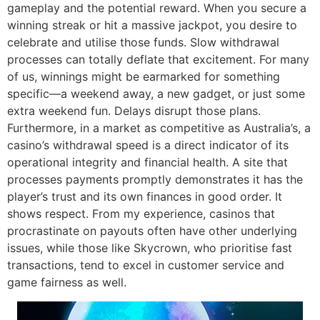
gameplay and the potential reward. When you secure a
winning streak or hit a massive jackpot, you desire to
celebrate and utilise those funds. Slow withdrawal
processes can totally deflate that excitement. For many
of us, winnings might be earmarked for something
specific—a weekend away, a new gadget, or just some
extra weekend fun. Delays disrupt those plans.
Furthermore, in a market as competitive as Australia’s, a
casino’s withdrawal speed is a direct indicator of its
operational integrity and financial health. A site that
processes payments promptly demonstrates it has the
player’s trust and its own finances in good order. It
shows respect. From my experience, casinos that
procrastinate on payouts often have other underlying
issues, while those like Skycrown, who prioritise fast
transactions, tend to excel in customer service and
game fairness as well.