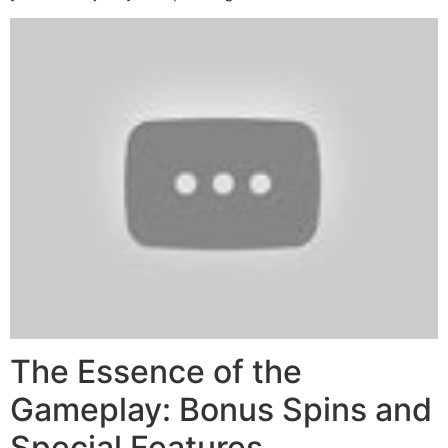
The Essence of the
Gameplay: Bonus Spins and
Special Features