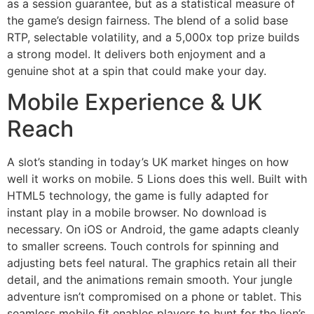
as a session guarantee, but as a statistical measure of
the game’s design fairness. The blend of a solid base
RTP, selectable volatility, and a 5,000x top prize builds
a strong model. It delivers both enjoyment and a
genuine shot at a spin that could make your day.
Mobile Experience & UK
Reach
A slot’s standing in today’s UK market hinges on how
well it works on mobile. 5 Lions does this well. Built with
HTML5 technology, the game is fully adapted for
instant play in a mobile browser. No download is
necessary. On iOS or Android, the game adapts cleanly
to smaller screens. Touch controls for spinning and
adjusting bets feel natural. The graphics retain all their
detail, and the animations remain smooth. Your jungle
adventure isn’t compromised on a phone or tablet. This
seamless mobile fit enables players to hunt for the lion’s