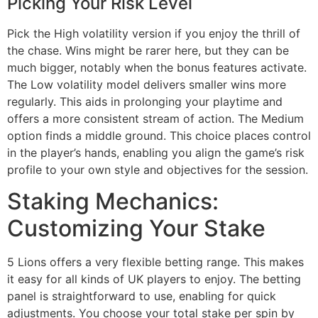
Picking Your Risk Level
Pick the High volatility version if you enjoy the thrill of
the chase. Wins might be rarer here, but they can be
much bigger, notably when the bonus features activate.
The Low volatility model delivers smaller wins more
regularly. This aids in prolonging your playtime and
offers a more consistent stream of action. The Medium
option finds a middle ground. This choice places control
in the player’s hands, enabling you align the game’s risk
profile to your own style and objectives for the session.
Staking Mechanics:
Customizing Your Stake
5 Lions offers a very flexible betting range. This makes
it easy for all kinds of UK players to enjoy. The betting
panel is straightforward to use, enabling for quick
adjustments. You choose your total stake per spin by