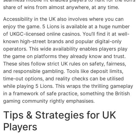
share of wins from almost anywhere, at any time.
Accessibility in the UK also involves where you can
enjoy the game. 5 Lions is available at a huge number
of UKGC-licensed online casinos. You’ll find it at well-
known high-street brands and popular digital-only
operators. This wide availability enables players play
the game on platforms they already know and trust.
These sites follow strict UK rules on safety, fairness,
and responsible gambling. Tools like deposit limits,
time-out options, and reality checks can be utilised
while playing 5 Lions. This wraps the thrilling gameplay
in a framework of safe practice, something the British
gaming community rightly emphasises.
Tips & Strategies for UK
Players