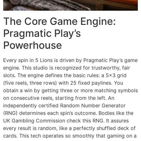
The Core Game Engine:
Pragmatic Play’s
Powerhouse
Every spin in 5 Lions is driven by Pragmatic Play’s game
engine. This studio is recognized for trustworthy, fair
slots. The engine defines the basic rules: a 5×3 grid
(five reels, three rows) with 25 fixed paylines. You
obtain a win by getting three or more matching symbols
on consecutive reels, starting from the left. An
independently certified Random Number Generator
(RNG) determines each spin’s outcome. Bodies like the
UK Gambling Commission check this RNG. It assures
every result is random, like a perfectly shuffled deck of
cards. This tech operates so smoothly that gaming on a