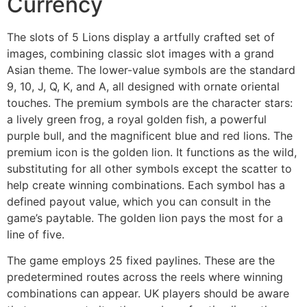
Currency
The slots of 5 Lions display a artfully crafted set of
images, combining classic slot images with a grand
Asian theme. The lower-value symbols are the standard
9, 10, J, Q, K, and A, all designed with ornate oriental
touches. The premium symbols are the character stars:
a lively green frog, a royal golden fish, a powerful
purple bull, and the magnificent blue and red lions. The
premium icon is the golden lion. It functions as the wild,
substituting for all other symbols except the scatter to
help create winning combinations. Each symbol has a
defined payout value, which you can consult in the
game’s paytable. The golden lion pays the most for a
line of five.
The game employs 25 fixed paylines. These are the
predetermined routes across the reels where winning
combinations can appear. UK players should be aware