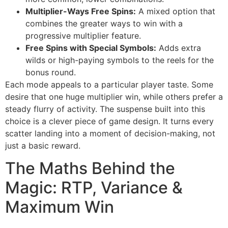
Multiplier-Ways Free Spins:
A mixed option that
combines the greater ways to win with a
progressive multiplier feature.
Free Spins with Special Symbols:
Adds extra
wilds or high-paying symbols to the reels for the
bonus round.
Each mode appeals to a particular player taste. Some
desire that one huge multiplier win, while others prefer a
steady flurry of activity. The suspense built into this
choice is a clever piece of game design. It turns every
scatter landing into a moment of decision-making, not
just a basic reward.
The Maths Behind the
Magic: RTP, Variance &
Maximum Win