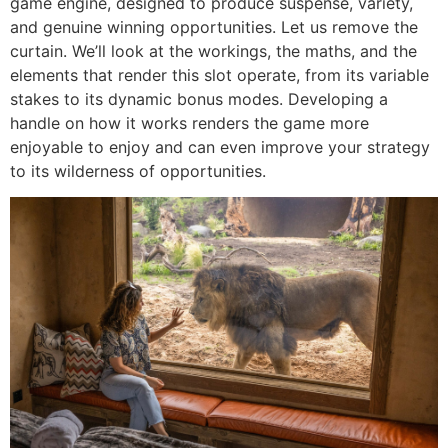
game engine, designed to produce suspense, variety,
and genuine winning opportunities. Let us remove the
curtain. We’ll look at the workings, the maths, and the
elements that render this slot operate, from its variable
stakes to its dynamic bonus modes. Developing a
handle on how it works renders the game more
enjoyable to enjoy and can even improve your strategy
to its wilderness of opportunities.