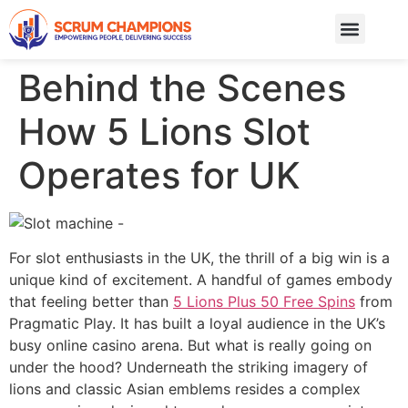
Behind the Scenes
How 5 Lions Slot
Operates for UK
For slot enthusiasts in the UK, the thrill of a big win is a
unique kind of excitement. A handful of games embody
that feeling better than
5 Lions Plus 50 Free Spins
from
Pragmatic Play. It has built a loyal audience in the UK’s
busy online casino arena. But what is really going on
under the hood? Underneath the striking imagery of
lions and classic Asian emblems resides a complex