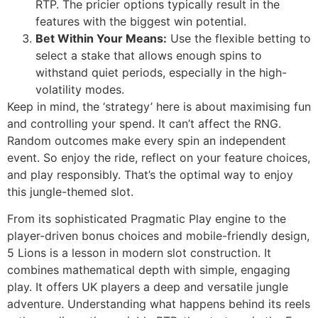
RTP. The pricier options typically result in the
features with the biggest win potential.
Bet Within Your Means:
Use the flexible betting to
select a stake that allows enough spins to
withstand quiet periods, especially in the high-
volatility modes.
Keep in mind, the ‘strategy’ here is about maximising fun
and controlling your spend. It can’t affect the RNG.
Random outcomes make every spin an independent
event. So enjoy the ride, reflect on your feature choices,
and play responsibly. That’s the optimal way to enjoy
this jungle-themed slot.
From its sophisticated Pragmatic Play engine to the
player-driven bonus choices and mobile-friendly design,
5 Lions is a lesson in modern slot construction. It
combines mathematical depth with simple, engaging
play. It offers UK players a deep and versatile jungle
adventure. Understanding what happens behind its reels