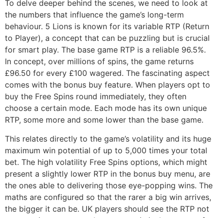
To delve deeper behind the scenes, we need to look at
the numbers that influence the game’s long-term
behaviour. 5 Lions is known for its variable RTP (Return
to Player), a concept that can be puzzling but is crucial
for smart play. The base game RTP is a reliable 96.5%.
In concept, over millions of spins, the game returns
£96.50 for every £100 wagered. The fascinating aspect
comes with the bonus buy feature. When players opt to
buy the Free Spins round immediately, they often
choose a certain mode. Each mode has its own unique
RTP, some more and some lower than the base game.
This relates directly to the game’s volatility and its huge
maximum win potential of up to 5,000 times your total
bet. The high volatility Free Spins options, which might
present a slightly lower RTP in the bonus buy menu, are
the ones able to delivering those eye-popping wins. The
maths are configured so that the rarer a big win arrives,
the bigger it can be. UK players should see the RTP not