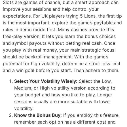
Slots are games of chance, but a smart approach can
improve your sessions and help control your
expectations. For UK players trying 5 Lions, the first tip
is the most important: explore the game’s paytable and
rules in demo mode first. Many casinos provide this
free-play version. It lets you learn the bonus choices
and symbol payouts without betting real cash. Once
you play with real money, your main strategic focus
should be bankroll management. With the game’s
potential for high volatility, determine a strict loss limit
and a win goal before you start. Then adhere to them.
Select Your Volatility Wisely:
Select the Low,
Medium, or High volatility version according to
your budget and how you like to play. Longer
sessions usually are more suitable with lower
volatility.
Know the Bonus Buy:
If you employ this feature,
remember each option has a different cost and