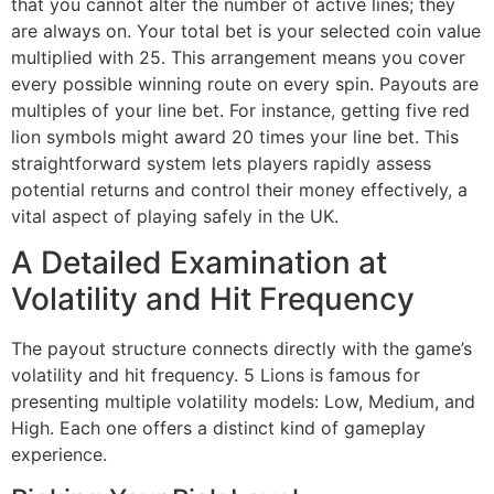
that you cannot alter the number of active lines; they
are always on. Your total bet is your selected coin value
multiplied with 25. This arrangement means you cover
every possible winning route on every spin. Payouts are
multiples of your line bet. For instance, getting five red
lion symbols might award 20 times your line bet. This
straightforward system lets players rapidly assess
potential returns and control their money effectively, a
vital aspect of playing safely in the UK.
A Detailed Examination at
Volatility and Hit Frequency
The payout structure connects directly with the game’s
volatility and hit frequency. 5 Lions is famous for
presenting multiple volatility models: Low, Medium, and
High. Each one offers a distinct kind of gameplay
experience.