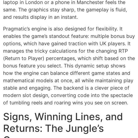
laptop in London or a phone in Manchester feels the
same. The graphics stay sharp, the gameplay is fluid,
and results display in an instant.
Pragmatic’s engine is also designed for flexibility. It
enables the game’s standout feature: multiple bonus buy
options, which have gained traction with UK players. It
manages the tricky calculations for the changing RTP
(Return to Player) percentages, which shift based on the
bonus feature you select. This dynamic setup shows
how the engine can balance different game states and
mathematical models at once, all while maintaining play
stable and engaging. The backend is a clever piece of
modern slot design, converting code into the spectacle
of tumbling reels and roaring wins you see on screen.
Signs, Winning Lines, and
Returns: The Jungle’s