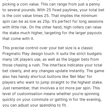
picking a coin value. This can range from just a penny
to several pounds. With 25 fixed paylines, your total bet
is the coin value times 25. That implies the minimum
spin can be as low as 25p. It’s perfect for long sessions
with little risk. On the other hand, high rollers can raise
the stake much higher, targeting for the larger payouts
that come with it.
This precise control over your bet size is a classic
Pragmatic Play design touch. It suits the strict budgets
many UK players use, as well as the bigger bets from
those chasing a rush. The interface indicates your total
bet clearly, and any changes update instantly. The game
also has handy shortcut buttons like ‘Bet Max’ for
players who want to jump straight to the highest stake.
Just remember, that involves a lot more per spin. This
level of customisation means whether you’re spinning
quickly on your commute or getting in for the evening,
you can adjust your spending to fit.