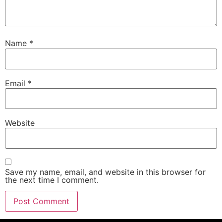
Name
*
Email
*
Website
Save my name, email, and website in this browser for
the next time I comment.