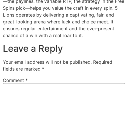
—the paylines, the variable RTP, the strategy in the Free
Spins pick—helps you value the craft in every spin. 5
Lions operates by delivering a captivating, fair, and
great-looking arena where luck and choice meet. It
ensures regular entertainment and the ever-present
chance of a win with a real roar to it.
Leave a Reply
Your email address will not be published.
Required
fields are marked
*
Comment
*