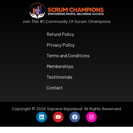
Join The #1 Community Of Scrum Champions
Refund Policy
Privacy Policy
Terms and Conditions
Memberships
Testimonials
Contact
Copyright © 2024 Sapana Kejadiwal. All Rights Reserved.