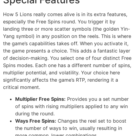
How 5 Lions really comes alive is in its extra features,
especially the Free Spins round. You trigger it by
landing three or more scatter symbols (the golden Yin-
Yang symbol) in any position on the reels. This is where
the game’s capabilities takes off. When you activate it,
the game presents a choice. This adds a fantastic layer
of decision-making. You select one of four distinct Free
Spins modes. Each one has a different number of spins,
multiplier potential, and volatility. Your choice here
significantly affects the game’s RTP, rendering it a
critical moment.
Multiplier Free Spins:
Provides you a set number
of spins with rising multipliers applied to any win
during the round.
Ways Free Spins:
Changes the reel set to boost
the number of ways to win, usually resulting in
more common, lower combinations.