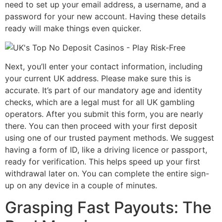
need to set up your email address, a username, and a
password for your new account. Having these details
ready will make things even quicker.
Next, you’ll enter your contact information, including
your current UK address. Please make sure this is
accurate. It’s part of our mandatory age and identity
checks, which are a legal must for all UK gambling
operators. After you submit this form, you are nearly
there. You can then proceed with your first deposit
using one of our trusted payment methods. We suggest
having a form of ID, like a driving licence or passport,
ready for verification. This helps speed up your first
withdrawal later on. You can complete the entire sign-
up on any device in a couple of minutes.
Grasping Fast Payouts: The