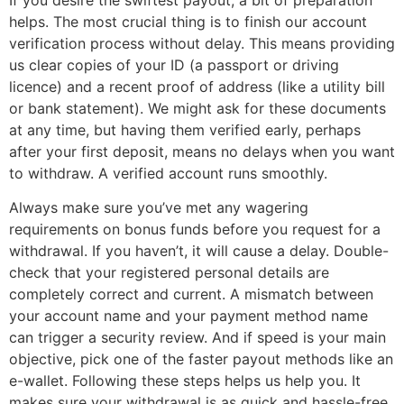
helps. The most crucial thing is to finish our account
verification process without delay. This means providing
us clear copies of your ID (a passport or driving
licence) and a recent proof of address (like a utility bill
or bank statement). We might ask for these documents
at any time, but having them verified early, perhaps
after your first deposit, means no delays when you want
to withdraw. A verified account runs smoothly.
Always make sure you’ve met any wagering
requirements on bonus funds before you request for a
withdrawal. If you haven’t, it will cause a delay. Double-
check that your registered personal details are
completely correct and current. A mismatch between
your account name and your payment method name
can trigger a security review. And if speed is your main
objective, pick one of the faster payout methods like an
e-wallet. Following these steps helps us help you. It
makes sure your withdrawal is as quick and hassle-free