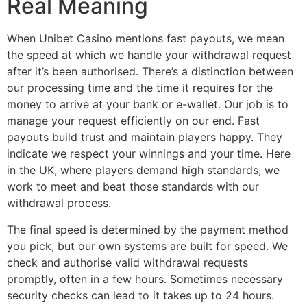
Real Meaning
When Unibet Casino mentions fast payouts, we mean
the speed at which we handle your withdrawal request
after it’s been authorised. There’s a distinction between
our processing time and the time it requires for the
money to arrive at your bank or e-wallet. Our job is to
manage your request efficiently on our end. Fast
payouts build trust and maintain players happy. They
indicate we respect your winnings and your time. Here
in the UK, where players demand high standards, we
work to meet and beat those standards with our
withdrawal process.
The final speed is determined by the payment method
you pick, but our own systems are built for speed. We
check and authorise valid withdrawal requests
promptly, often in a few hours. Sometimes necessary
security checks can lead to it takes up to 24 hours.