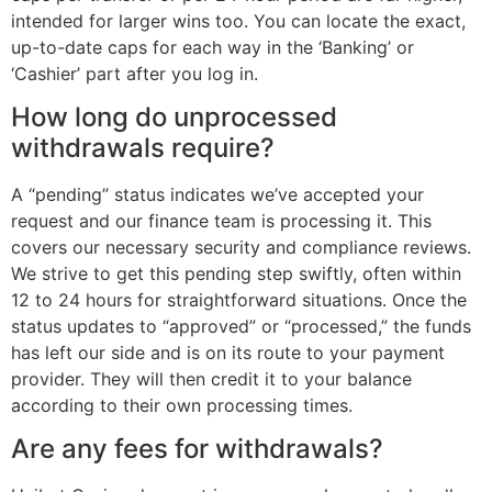
intended for larger wins too. You can locate the exact,
up-to-date caps for each way in the ‘Banking’ or
‘Cashier’ part after you log in.
How long do unprocessed
withdrawals require?
A “pending” status indicates we’ve accepted your
request and our finance team is processing it. This
covers our necessary security and compliance reviews.
We strive to get this pending step swiftly, often within
12 to 24 hours for straightforward situations. Once the
status updates to “approved” or “processed,” the funds
has left our side and is on its route to your payment
provider. They will then credit it to your balance
according to their own processing times.
Are any fees for withdrawals?