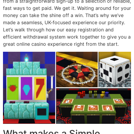
from a straightforward sign-up to a selection of reliable,
fast ways to get paid. We get it. Waiting around for your
money can take the shine off a win. That’s why we’ve
made a seamless, UK-focused experience our priority.
Let’s walk through how our easy registration and
efficient withdrawal system work together to give you a
great online casino experience right from the start.
What makes a Simple