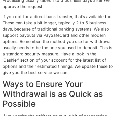
Processing usually takes 1 to 3 business days after we
approve the request.
If you opt for a direct bank transfer, that’s available too.
These can take a bit longer, typically 2 to 5 business
days, because of traditional banking systems. We also
support payouts via PaySafeCard and other modern
options. Remember, the method you use for withdrawal
usually needs to be the one you used to deposit. This is
a standard security measure. Have a look in the
‘Cashier’ section of your account for the latest list of
options and their estimated timings. We update these to
give you the best service we can.
Ways to Ensure Your
Withdrawal is as Quick as
Possible
If you desire the swiftest payout, a bit of preparation