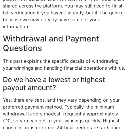
shared across the platform. You may still need to finish
full verification if you haven’t already, but it’ll be quicker
because we may already have some of your
information.
Withdrawal and Payment
Questions
This part explains the specific details of withdrawing
your winnings and handling financial operations with us.
Do we have a lowest or highest
payout amount?
Yes, there are caps, and they vary depending on your
preferred payment method. Typically, the minimum
withdrawal is very modest, frequently approximately
£10, so you can get to your winnings quickly. Highest
caps per transfer or per 24-hour period are far higher,