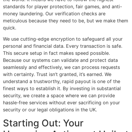
standards for player protection, fair games, and anti-
money laundering. Our verification checks are
meticulous because they need to be, but we make them
quick.
We use cutting-edge encryption to safeguard all your
personal and financial data. Every transaction is safe.
This secure setup in fact makes speed possible.
Because our systems can validate and protect data
seamlessly and effectively, we can process requests
with certainty. Trust isn’t granted, it’s earned. We
understand a trustworthy, rapid payout is one of the
finest ways to establish it. By investing in substantial
security, we create a space where we can provide
hassle-free services without ever sacrificing on your
security or our legal obligations in the UK.
Starting Out: Your