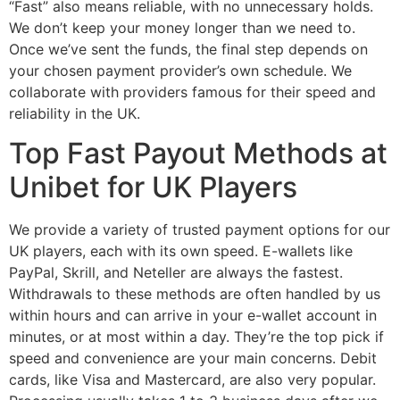
“Fast” also means reliable, with no unnecessary holds.
We don’t keep your money longer than we need to.
Once we’ve sent the funds, the final step depends on
your chosen payment provider’s own schedule. We
collaborate with providers famous for their speed and
reliability in the UK.
Top Fast Payout Methods at
Unibet for UK Players
We provide a variety of trusted payment options for our
UK players, each with its own speed. E-wallets like
PayPal, Skrill, and Neteller are always the fastest.
Withdrawals to these methods are often handled by us
within hours and can arrive in your e-wallet account in
minutes, or at most within a day. They’re the top pick if
speed and convenience are your main concerns. Debit
cards, like Visa and Mastercard, are also very popular.