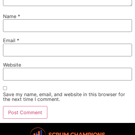
Name
*
Email
*
Website
Save my name, email, and website in this browser for
the next time I comment.