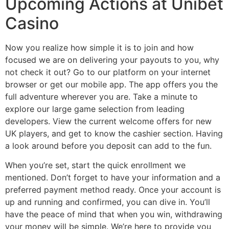
Upcoming Actions at Unibet
Casino
Now you realize how simple it is to join and how
focused we are on delivering your payouts to you, why
not check it out? Go to our platform on your internet
browser or get our mobile app. The app offers you the
full adventure wherever you are. Take a minute to
explore our large game selection from leading
developers. View the current welcome offers for new
UK players, and get to know the cashier section. Having
a look around before you deposit can add to the fun.
When you’re set, start the quick enrollment we
mentioned. Don’t forget to have your information and a
preferred payment method ready. Once your account is
up and running and confirmed, you can dive in. You’ll
have the peace of mind that when you win, withdrawing
your money will be simple. We’re here to provide you