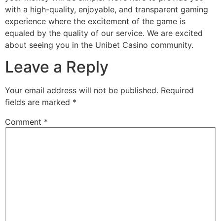
with a high-quality, enjoyable, and transparent gaming
experience where the excitement of the game is
equaled by the quality of our service. We are excited
about seeing you in the Unibet Casino community.
Leave a Reply
Your email address will not be published.
Required
fields are marked
*
Comment
*