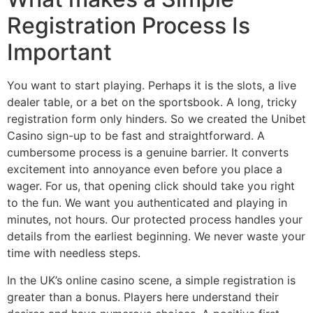
Registration Process Is
Important
You want to start playing. Perhaps it is the slots, a live
dealer table, or a bet on the sportsbook. A long, tricky
registration form only hinders. So we created the Unibet
Casino sign-up to be fast and straightforward. A
cumbersome process is a genuine barrier. It converts
excitement into annoyance even before you place a
wager. For us, that opening click should take you right
to the fun. We want you authenticated and playing in
minutes, not hours. Our protected process handles your
details from the earliest beginning. We never waste your
time with needless steps.
In the UK’s online casino scene, a simple registration is
greater than a bonus. Players here understand their