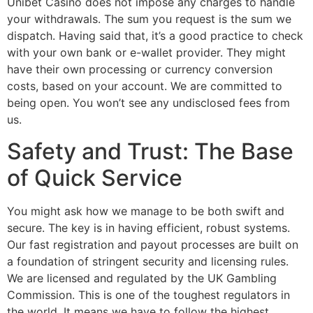
Unibet Casino does not impose any charges to handle
your withdrawals. The sum you request is the sum we
dispatch. Having said that, it’s a good practice to check
with your own bank or e-wallet provider. They might
have their own processing or currency conversion
costs, based on your account. We are committed to
being open. You won’t see any undisclosed fees from
us.
Safety and Trust: The Base
of Quick Service
You might ask how we manage to be both swift and
secure. The key is in having efficient, robust systems.
Our fast registration and payout processes are built on
a foundation of stringent security and licensing rules.
We are licensed and regulated by the UK Gambling
Commission. This is one of the toughest regulators in
the world. It means we have to follow the highest