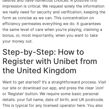
desires and have numerous choices. A positive first
impression is critical. We request solely the information
we really need for security and verification, keeping the
form as concise as we can. This concentration on
efficiency permeates everything we do. It guarantees
the same level of care when you’re playing, claiming a
bonus, or, most importantly, when you want to take
your money out.
Step-by-Step: How to
Register with Unibet from
the United Kingdom
Want to get started? It’s a straightforward process. Visit
our site or download our app, and press the clear ‘Join’
or ‘Register’ button. We require some basic personal
details: your full name, date of birth, and UK postcode.
This is typical for any licensed operator here. You also