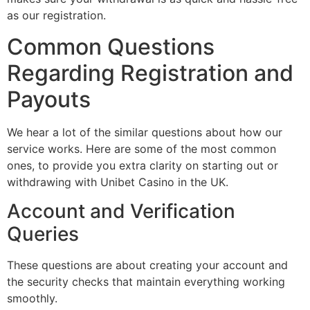
as our registration.
Common Questions
Regarding Registration and
Payouts
We hear a lot of the similar questions about how our
service works. Here are some of the most common
ones, to provide you extra clarity on starting out or
withdrawing with Unibet Casino in the UK.
Account and Verification
Queries
These questions are about creating your account and
the security checks that maintain everything working
smoothly.