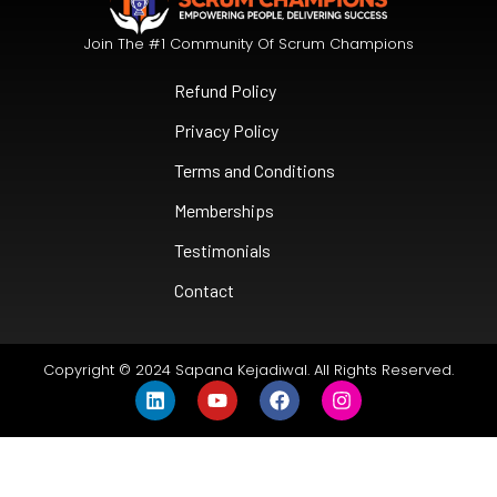
Join The #1 Community Of Scrum Champions
Refund Policy
Privacy Policy
Terms and Conditions
Memberships
Testimonials
Contact
Copyright © 2024 Sapana Kejadiwal. All Rights Reserved.