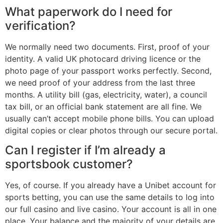
What paperwork do I need for
verification?
We normally need two documents. First, proof of your
identity. A valid UK photocard driving licence or the
photo page of your passport works perfectly. Second,
we need proof of your address from the last three
months. A utility bill (gas, electricity, water), a council
tax bill, or an official bank statement are all fine. We
usually can’t accept mobile phone bills. You can upload
digital copies or clear photos through our secure portal.
Can I register if I’m already a
sportsbook customer?
Yes, of course. If you already have a Unibet account for
sports betting, you can use the same details to log into
our full casino and live casino. Your account is all in one
place. Your balance and the majority of your details are