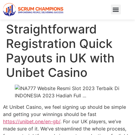
Straightforward
Registration Quick
Payouts in UK with
Unibet Casino
At Unibet Casino, we feel signing up should be simple
and getting your winnings should be fast
https://unibet.one/en-gb/
. For our UK players, we’ve
made sure of it. We’ve streamlined the whole process,