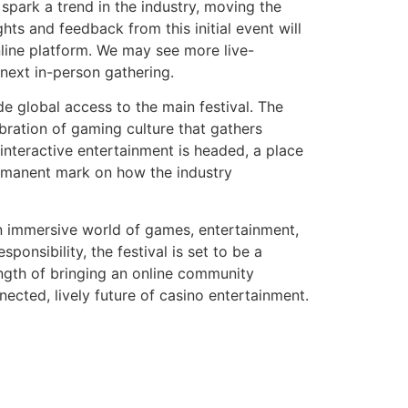
spark a trend in the industry, moving the
hts and feedback from this initial event will
online platform. We may see more live-
 next in-person gathering.
de global access to the main festival. The
lebration of gaming culture that gathers
 interactive entertainment is headed, a place
ermanent mark on how the industry
an immersive world of games, entertainment,
onsibility, the festival is set to be a
ength of bringing an online community
nnected, lively future of casino entertainment.