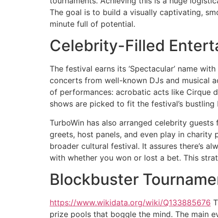
tournaments. Achieving this is a huge logisti
The goal is to build a visually captivating, 
minute full of potential.
Celebrity-Filled Ente
The festival earns its ‘Spectacular’ name with
concerts from well-known DJs and musical acts
of performances: acrobatic acts like Cirque 
shows are picked to fit the festival’s bustli
TurboWin has also arranged celebrity guests 
greets, host panels, and even play in charity
broader cultural festival. It assures there’s 
with whether you won or lost a bet. This strat
Blockbuster Tourname
https://www.wikidata.org/wiki/Q133885676
T
prize pools that boggle the mind. The main ev