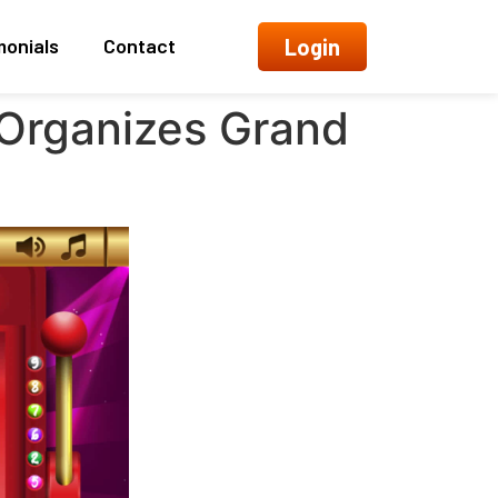
monials
Contact
Login
Organizes Grand