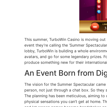
This summer, TurboWin Casino is moving out
event they’re calling the ‘Summer Spectacular.
lobby, TurboWin is building a whole environm
avatars, and go for some legendary prizes. For 
produce something new for their international
An Event Born from Dig
The vision for the Summer Spectacular came 
person, not just through a chat box. So they 
The planning has been meticulous, aiming to
physical sensations you can’t get at home. Th