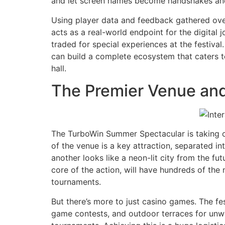
and let screen names become handshakes and
Using player data and feedback gathered over
acts as a real-world endpoint for the digital
traded for special experiences at the festival
can build a complete ecosystem that caters t
hall.
The Premier Venue and
The TurboWin Summer Spectacular is taking ov
of the venue is a key attraction, separated 
another looks like a neon-lit city from the f
core of the action, will have hundreds of the n
tournaments.
But there’s more to just casino games. The fes
game contests, and outdoor terraces for unwind