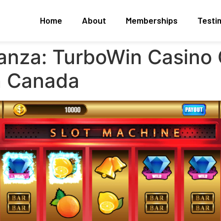
Home
About
Memberships
Testi
nza: TurboWin Casino 
n Canada