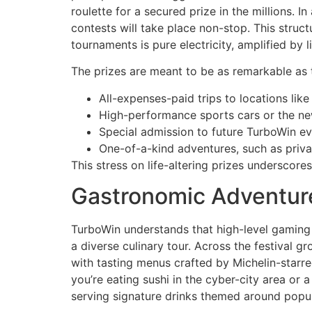
roulette for a secured prize in the millions. I
contests will take place non-stop. This struc
tournaments is pure electricity, amplified by
The prizes are meant to be as remarkable as t
All-expenses-paid trips to locations like
High-performance sports cars or the new
Special admission to future TurboWin ev
One-of-a-kind adventures, such as priv
This stress on life-altering prizes underscores
Gastronomic Adventur
TurboWin understands that high-level gaming 
a diverse culinary tour. Across the festival g
with tasting menus crafted by Michelin-starre
you’re eating sushi in the cyber-city area or
serving signature drinks themed around popu