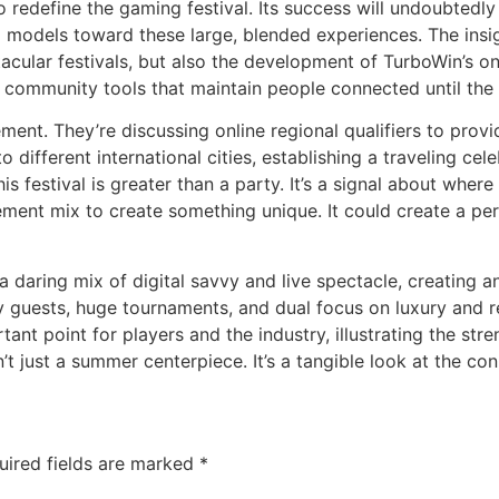
edefine the gaming festival. Its success will undoubtedly 
no models toward these large, blended experiences. The insig
ectacular festivals, but also the development of TurboWin’s 
d community tools that maintain people connected until the
ent. They’re discussing online regional qualifiers to provi
 different international cities, establishing a traveling ce
festival is greater than a party. It’s a signal about where
ment mix to create something unique. It could create a p
daring mix of digital savvy and live spectacle, creating 
 guests, huge tournaments, and dual focus on luxury and resp
ant point for players and the industry, illustrating the str
’t just a summer centerpiece. It’s a tangible look at the co
uired fields are marked
*