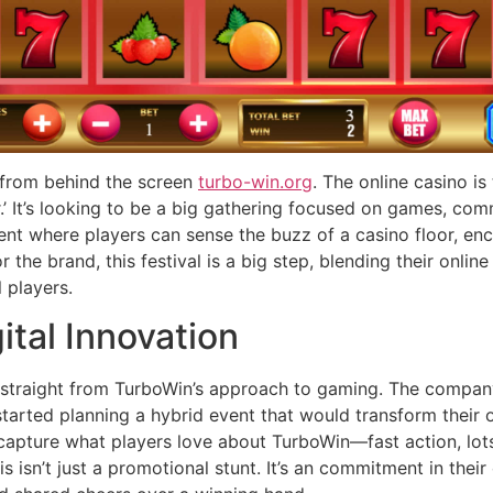
 from behind the screen
turbo-win.org
. The online casino is
’ It’s looking to be a big gathering focused on games, commu
ent where players can sense the buzz of a casino floor, enc
the brand, this festival is a big step, blending their onlin
 players.
ital Innovation
straight from TurboWin’s approach to gaming. The company 
started planning a hybrid event that would transform their 
 capture what players love about TurboWin—fast action, l
is isn’t just a promotional stunt. It’s an commitment in th