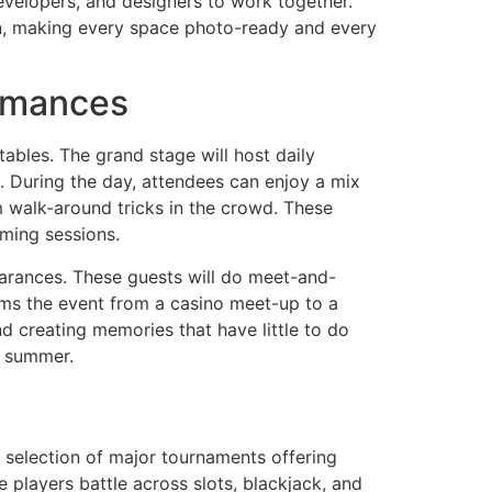
developers, and designers to work together.
urn, making every space photo-ready and every
ormances
tables. The grand stage will host daily
. During the day, attendees can enjoy a mix
 walk-around tricks in the crowd. These
aming sessions.
earances. These guests will do meet-and-
orms the event from a casino meet-up to a
nd creating memories that have little to do
e summer.
a selection of major tournaments offering
 players battle across slots, blackjack, and