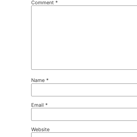
Comment
*
Name
*
Email
*
Website