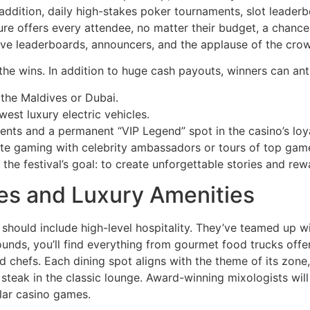
n addition, daily high-stakes poker tournaments, slot leaderb
ture offers every attendee, no matter their budget, a chance
 live leaderboards, announcers, and the applause of the cro
he wins. In addition to huge cash payouts, winners can anti
 the Maldives or Dubai.
est luxury electric vehicles.
ents and a permanent “VIP Legend” spot in the casino’s loy
ate gaming with celebrity ambassadors or tours of top gam
 the festival’s goal: to create unforgettable stories and rew
es and Luxury Amenities
should include high-level hospitality. They’ve teamed up w
rounds, you’ll find everything from gourmet food trucks offe
d chefs. Each dining spot aligns with the theme of its zon
 a steak in the classic lounge. Award-winning mixologists wi
lar casino games.