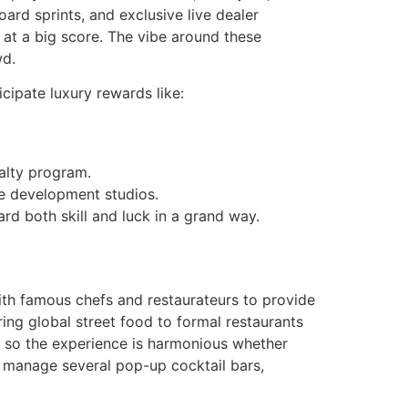
oard sprints, and exclusive live dealer
 at a big score. The vibe around these
wd.
cipate luxury rewards like:
alty program.
e development studios.
ard both skill and luck in a grand way.
ith famous chefs and restaurateurs to provide
ring global street food to formal restaurants
e, so the experience is harmonious whether
ll manage several pop-up cocktail bars,