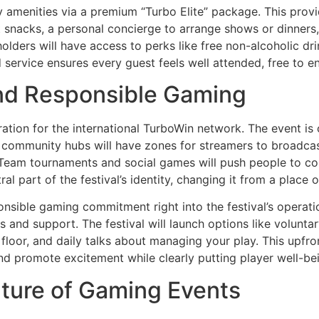
xury amenities via a premium “Turbo Elite” package. This pr
snacks, a personal concierge to arrange shows or dinners,
olders will have access to perks like free non-alcoholic dri
 service ensures every guest feels well attended, free to en
nd Responsible Gaming
ation for the international TurboWin network. The event is
l community hubs will have zones for streamers to broadcas
Team tournaments and social games will push people to coll
al part of the festival’s identity, changing it from a place 
ponsible gaming commitment right into the festival’s operati
es and support. The festival will launch options like volunta
loor, and daily talks about managing your play. This upfr
and promote excitement while clearly putting player well-bei
ture of Gaming Events