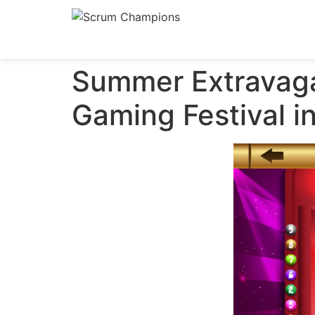
Summer Extravaga
Gaming Festival i