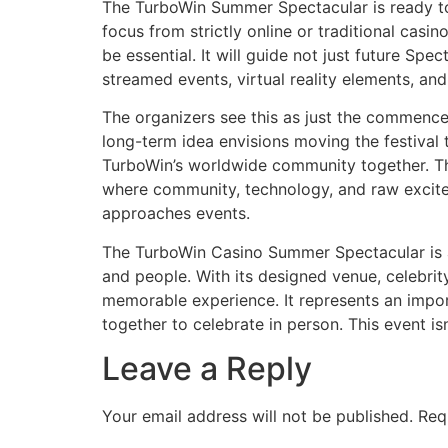
The TurboWin Summer Spectacular is ready to r
focus from strictly online or traditional casi
be essential. It will guide not just future Sp
streamed events, virtual reality elements, an
The organizers see this as just the commencem
long-term idea envisions moving the festival to
TurboWin’s worldwide community together. This 
where community, technology, and raw excite
approaches events.
The TurboWin Casino Summer Spectacular is a 
and people. With its designed venue, celebrity
memorable experience. It represents an import
together to celebrate in person. This event isn
Leave a Reply
Your email address will not be published.
Req