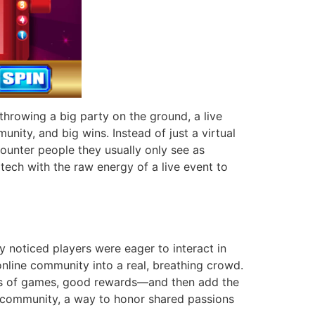
 throwing a big party on the ground, a live
nity, and big wins. Instead of just a virtual
ounter people they usually only see as
e tech with the raw energy of a live event to
noticed players were eager to interact in
online community into a real, breathing crowd.
ots of games, good rewards—and then add the
eir community, a way to honor shared passions