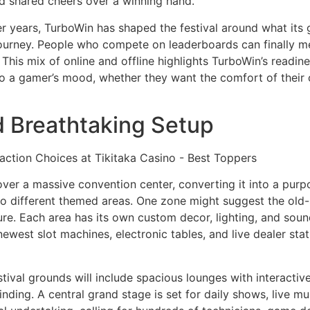
 shared cheers over a winning hand.
 years, TurboWin has shaped the festival around what its 
 journey. People who compete on leaderboards can finally m
. This mix of online and offline highlights TurboWin’s read
o a gamer’s mood, whether they want the comfort of their c
 Breathtaking Setup
er a massive convention center, converting it into a purp
into different themed areas. One zone might suggest the old
uture. Each area has its own custom decor, lighting, and so
ewest slot machines, electronic tables, and live dealer stat
tival grounds will include spacious lounges with interactive 
ing. A central grand stage is set for daily shows, live mus