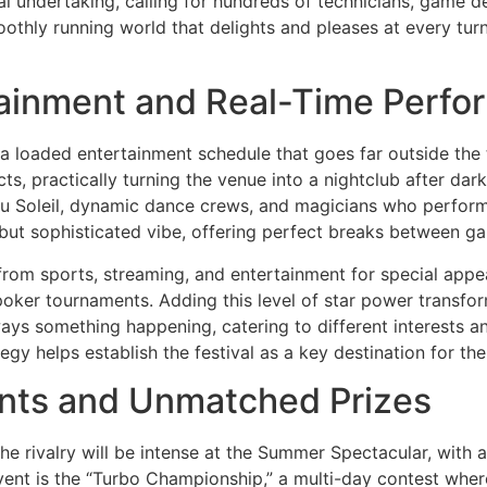
cal undertaking, calling for hundreds of technicians, game 
smoothly running world that delights and pleases at every t
rtainment and Real-Time Perf
 a loaded entertainment schedule that goes far outside the 
, practically turning the venue into a nightclub after dark
du Soleil, dynamic dance crews, and magicians who perform
ng but sophisticated vibe, offering perfect breaks between g
from sports, streaming, and entertainment for special app
 poker tournaments. Adding this level of star power transf
always something happening, catering to different interests a
egy helps establish the festival as a key destination for th
nts and Unmatched Prizes
he rivalry will be intense at the Summer Spectacular, with 
ent is the “Turbo Championship,” a multi-day contest where