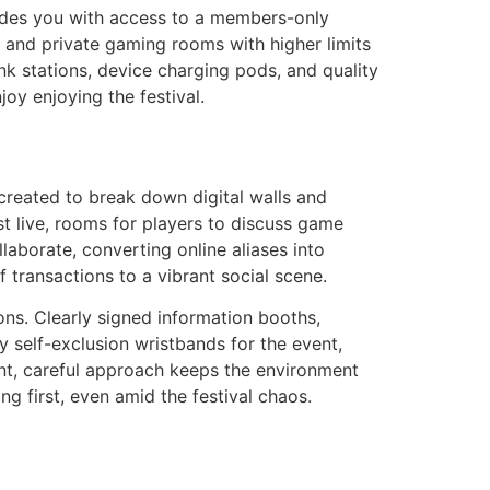
ovides you with access to a members-only
 and private gaming rooms with higher limits
nk stations, device charging pods, and quality
joy enjoying the festival.
 created to break down digital walls and
t live, rooms for players to discuss game
aborate, converting online aliases into
of transactions to a vibrant social scene.
ons. Clearly signed information booths,
ry self-exclusion wristbands for the event,
ont, careful approach keeps the environment
ng first, even amid the festival chaos.