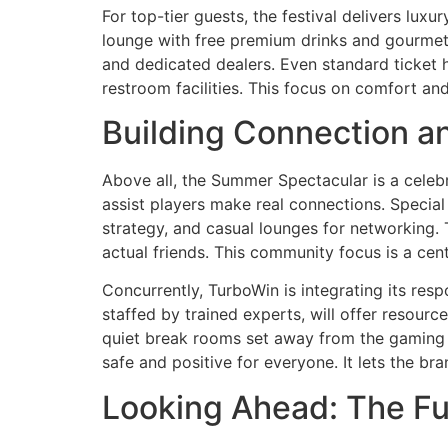
For top-tier guests, the festival delivers lu
lounge with free premium drinks and gourmet 
and dedicated dealers. Even standard ticket h
restroom facilities. This focus on comfort and
Building Connection a
Above all, the Summer Spectacular is a celebr
assist players make real connections. Specia
strategy, and casual lounges for networking. 
actual friends. This community focus is a centr
Concurrently, TurboWin is integrating its res
staffed by trained experts, will offer resourc
quiet break rooms set away from the gaming f
safe and positive for everyone. It lets the br
Looking Ahead: The Fu