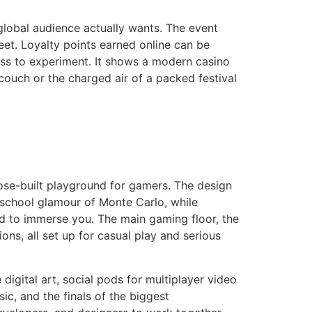
global audience actually wants. The event
eet. Loyalty points earned online can be
iness to experiment. It shows a modern casino
ouch or the charged air of a packed festival
ose-built playground for gamers. The design
-school glamour of Monte Carlo, while
und to immerse you. The main gaming floor, the
ions, all set up for casual play and serious
digital art, social pods for multiplayer video
ic, and the finals of the biggest